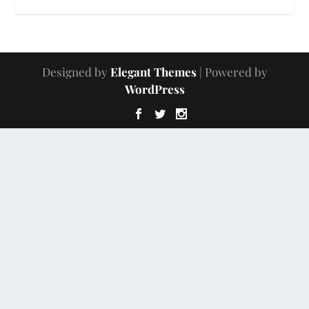
Designed by
Elegant Themes
| Powered by
WordPress