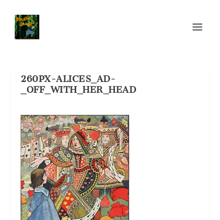
260PX-ALICES_AD-
_OFF_WITH_HER_HEAD