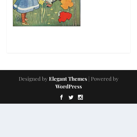
Designed by
Elegant Themes
| Powered by
WordPress