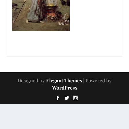
Designed by
Elegant Themes
| Powered by
WordPress