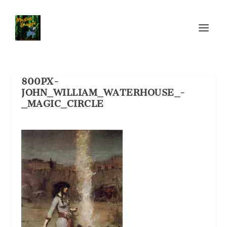
800PX-
JOHN_WILLIAM_WATERHOUSE_-
_MAGIC_CIRCLE