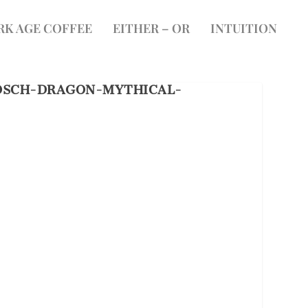
RK AGE COFFEE
EITHER – OR
INTUITION
OSCH-DRAGON-MYTHICAL-