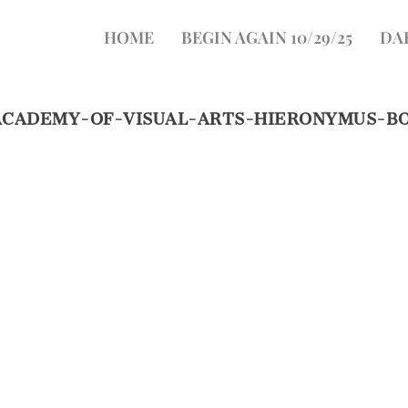
HOME
BEGIN AGAIN 10/29/25
DA
ACADEMY-OF-VISUAL-ARTS-HIERONYMUS-B