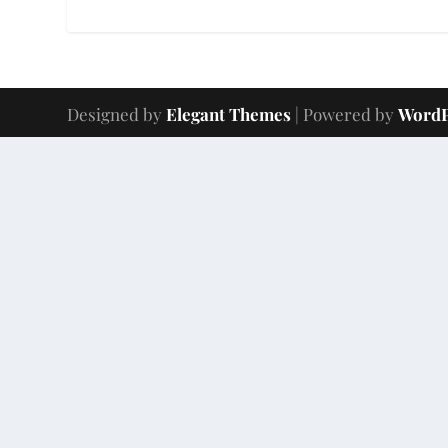
Designed by
Elegant Themes
| Powered by
WordP