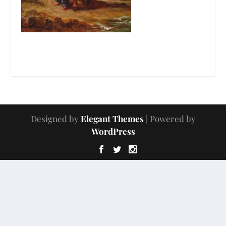
Designed by
Elegant Themes
| Powered by
WordPress