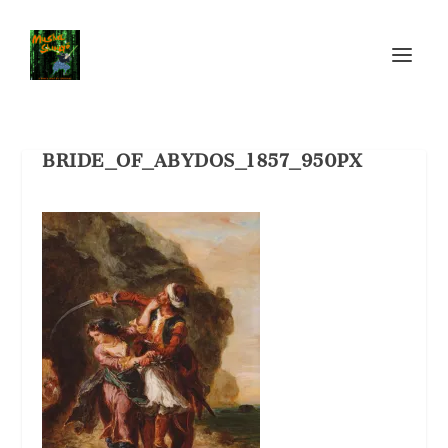
BRIDE_OF_ABYDOS_1857_950PX