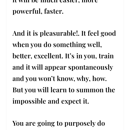
powerful, faster.
And it is pleasurable!. It feel good
when you do something well,
better, excellent. It’s in you, train
and it will appear spontaneously
and you won’t know, why, how.
But you will learn to summon the
impossible and expect it.
You are going to purposely do