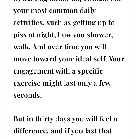
your most common daily
activities, such as getting up to
piss at night, how you shower,
walk. And over time you will
move toward your ideal self. Your
engagement with a specific
exercise might last only a few
seconds.
But in thirty days you will feel a
difference, and if you last that