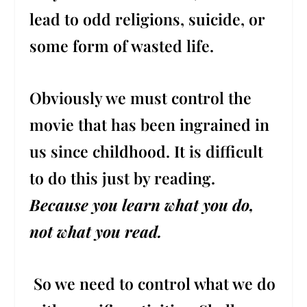
lead to odd religions, suicide, or
some form of wasted life.
Obviously we must control the
movie that has been ingrained in
us since childhood. It is difficult
to do this just by reading.
Because you learn what you do,
not what you read.
So we need to control what we do