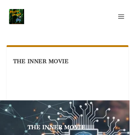
THE INNER MOVIE
THE INNER MOVIE