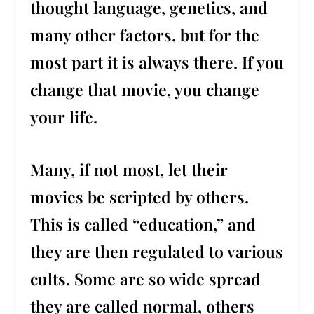
thought language, genetics, and
many other factors, but for the
most part it is always there. If you
change that movie, you change
your life.
Many, if not most, let their
movies be scripted by others.
This is called “education,” and
they are then regulated to various
cults. Some are so wide spread
they are called normal, others