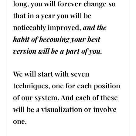
long, you will forever change so
that in a year you will be
noticeably improved,
and the
habit of becoming your best
version will be a part of you.
We will start with seven
techniques, one for each position
of our system. And each of these
will be a visualization or involve
one.