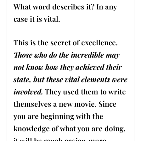
What word describes it? In any
case it is vital.
This is the secret of excellence.
Those who do the incredible may
not know how they achieved their
state, but these vital elements were
involved.
They used them to write
themselves a new movie. Since
you are beginning with the
knowledge of what you are doing,
it will be much easier, more