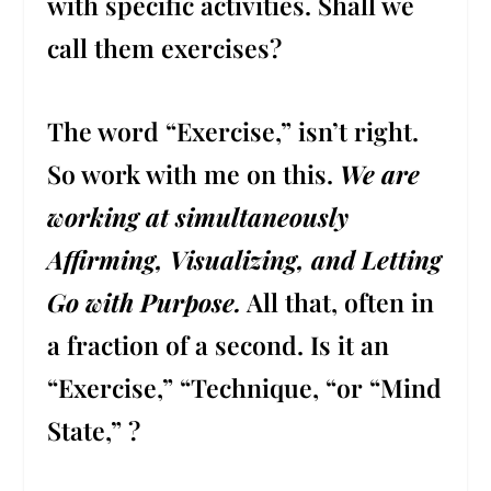
with specific activities. Shall we
call them exercises?
The word “Exercise,” isn’t right.
So work with me on this.
We are
working at simultaneously
Affirming, Visualizing, and Letting
Go with Purpose.
All that, often in
a fraction of a second. Is it an
“Exercise,” “Technique, “or “Mind
State,” ?