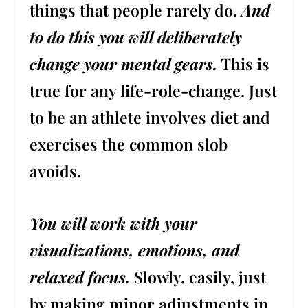
things that people rarely do.
And
to do this you will deliberately
change your mental gears.
This is
true for any life-role-change. Just
to be an athlete involves diet and
exercises the common slob
avoids.
You will work with your
visualizations, emotions, and
relaxed focus.
Slowly, easily, just
by making minor adjustments in