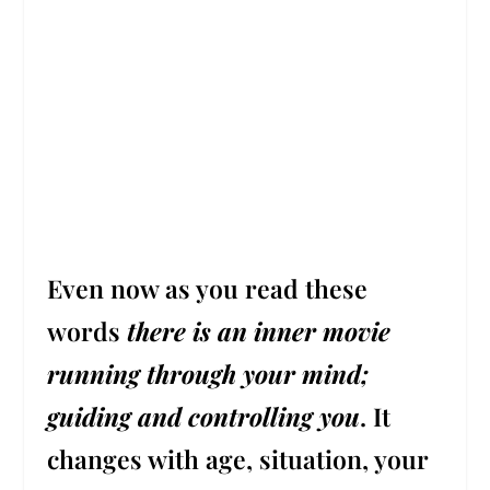
Even now as you read these
words
t
here is an inner movie
running through your mind;
guiding and controlling you
.
It
changes with age, situation, your