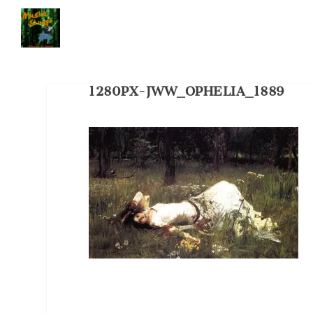
1280PX-JWW_OPHELIA_1889