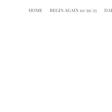
HOME
BEGIN AGAIN 10/29/25
DA