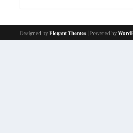
Designed by
Elegant Themes
| Powered by
WordP