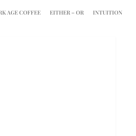
RK AGE COFFEE
EITHER – OR
INTUITION