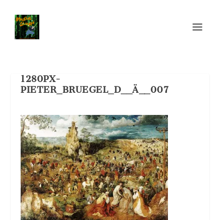
1280PX-
PIETER_BRUEGEL_D__Ä__007