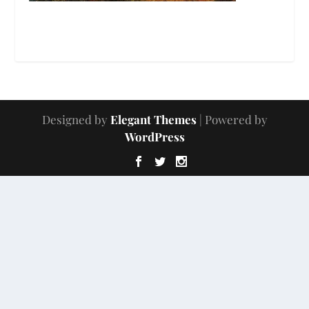
Designed by
Elegant Themes
| Powered by
WordPress