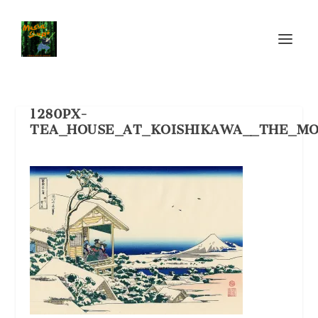
1280PX-
TEA_HOUSE_AT_KOISHIKAWA__THE_MO