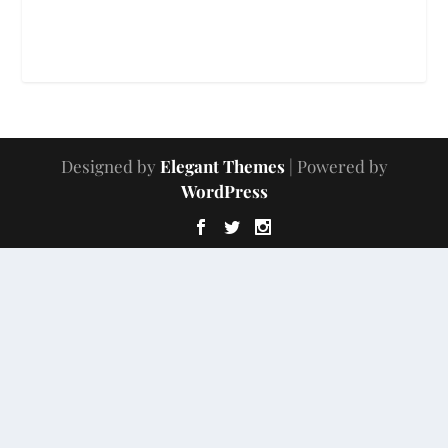
Designed by
Elegant Themes
| Powered by
WordPress