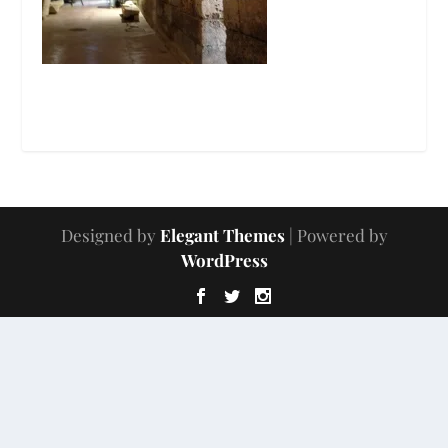
Designed by
Elegant Themes
| Powered by
WordPress