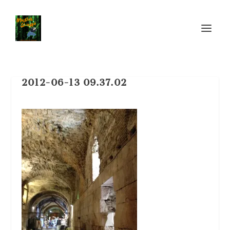
2012-06-13 09.37.02