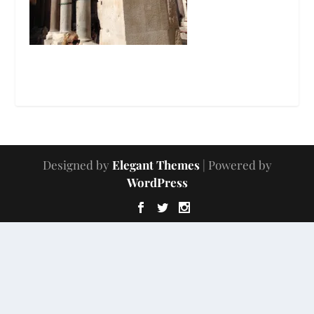
Designed by
Elegant Themes
| Powered by
WordPress