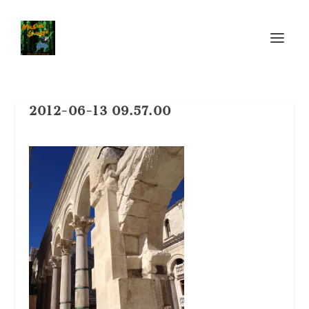
2012-06-13 09.57.00