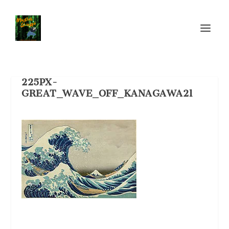
225PX-
GREAT_WAVE_OFF_KANAGAWA21