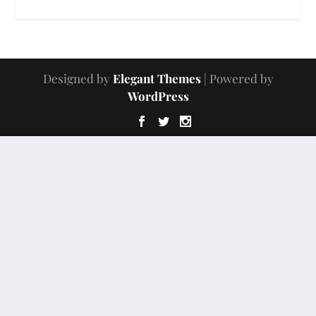
Designed by
Elegant Themes
| Powered by
WordPress