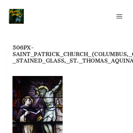
506PX-
SAINT_PATRICK_CHURCH_(COLUMBUS,_
_STAINED_GLASS,_ST._THOMAS_AQUINA