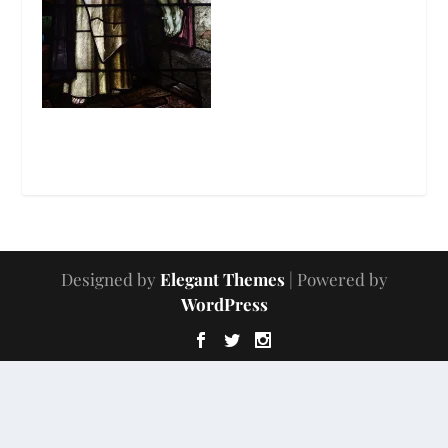
Designed by
Elegant Themes
| Powered by
WordPress