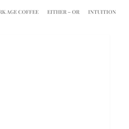
RK AGE COFFEE
EITHER – OR
INTUITION