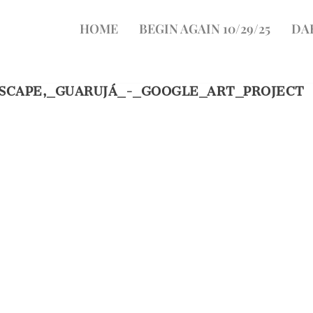
HOME
BEGIN AGAIN 10/29/25
DA
ASCAPE,_GUARUJÁ_-_GOOGLE_ART_PROJECT