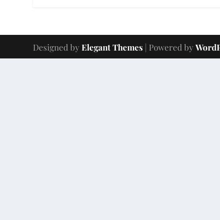
Designed by
Elegant Themes
| Powered by
WordP