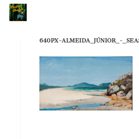
640PX-ALMEIDA_JÚNIOR_-_SE