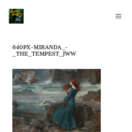
640PX-MIRANDA_-
_THE_TEMPEST_JWW