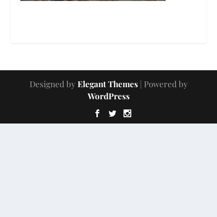
Designed by
Elegant Themes
| Powered by
WordPress