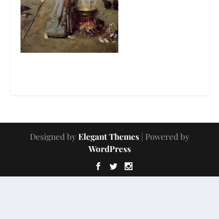
Designed by
Elegant Themes
| Powered by
WordPress