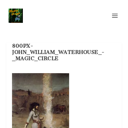
800PX-
JOHN_WILLIAM_WATERHOUSE_-
_MAGIC_CIRCLE