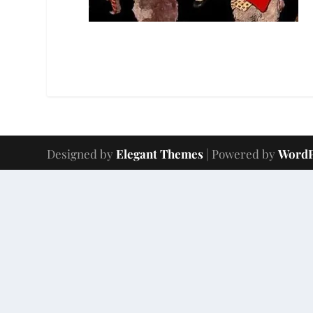
Designed by
Elegant Themes
| Powered by
WordP