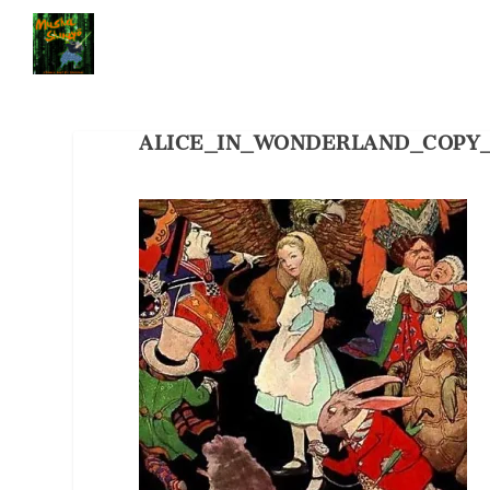
ALICE_IN_WONDERLAND_COPY