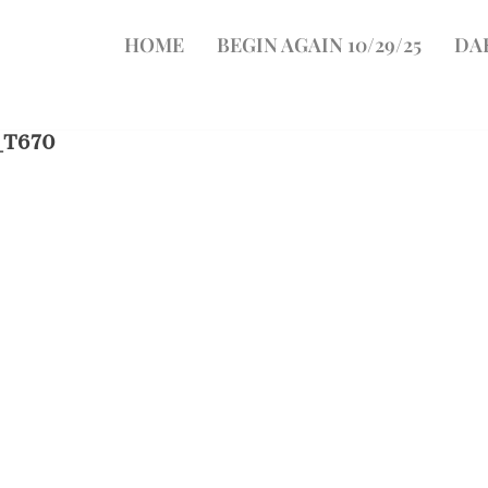
HOME
BEGIN AGAIN 10/29/25
DA
_T670