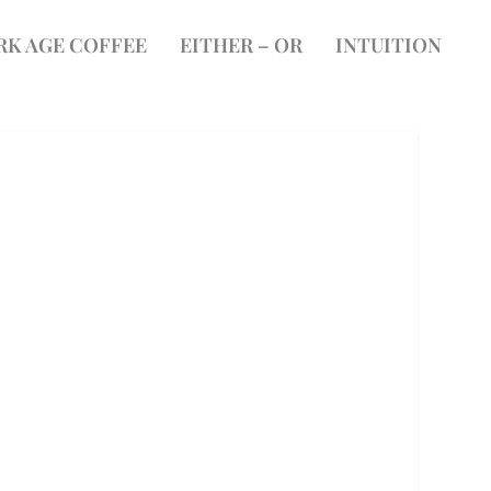
RK AGE COFFEE
EITHER – OR
INTUITION