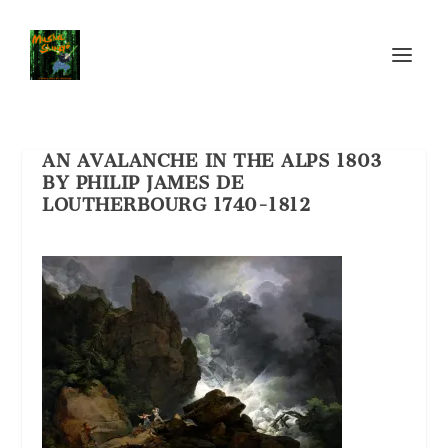
AN AVALANCHE IN THE ALPS 1803
BY PHILIP JAMES DE
LOUTHERBOURG 1740-1812