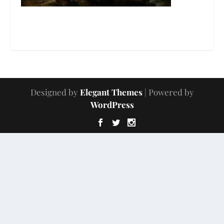
Designed by
Elegant Themes
| Powered by
WordPress