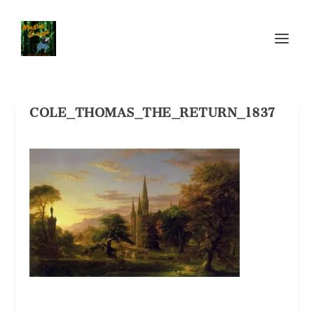
COLE_THOMAS_THE_RETURN_1837