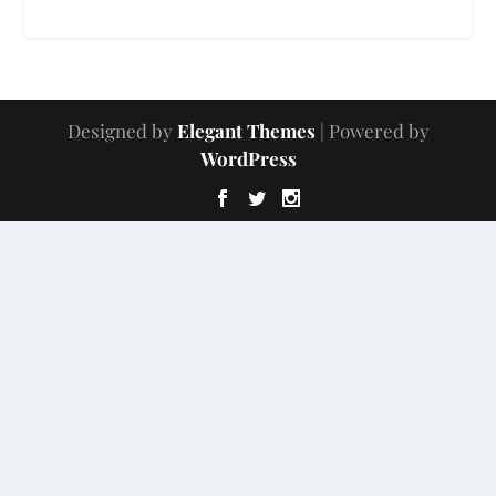
Designed by
Elegant Themes
| Powered by
WordPress