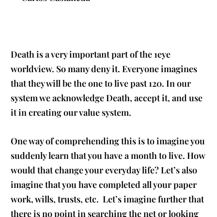
Death is a very important part of the 1eye
worldview. So many deny it. Everyone imagines
that they will be the one to live past 120. In our
system we acknowledge Death, accept it, and use
it in creating our value system.
One way of comprehending this is to imagine you
suddenly learn that you have a month to live. How
would that change your everyday life? Let’s also
imagine that you have completed all your paper
work, wills, trusts, etc. Let’s imagine further that
there is no point in searching the net or looking