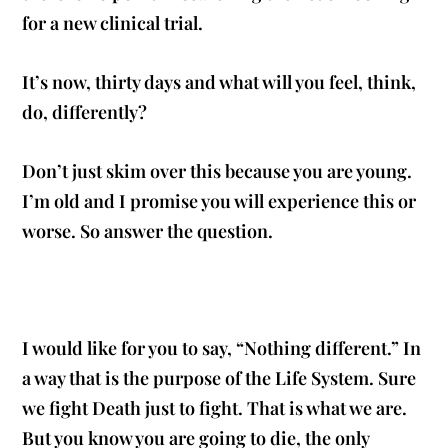
for a new clinical trial.
It’s now, thirty days and what will you feel, think,
do, differently?
Don’t just skim over this because you are young.
I’m old and I promise you will experience this or
worse. So answer the question.
I would like for you to say, “Nothing different.” In
a way that is the purpose of the Life System. Sure
we fight Death just to fight. That is what we are.
But you know you are going to die, the only