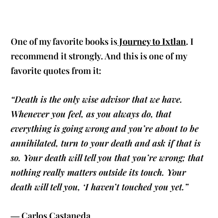
One of my favorite books is
Journey to Ixtlan
. I
recommend it strongly. And this is one of my
favorite quotes from it:
“Death is the only wise advisor that we have.
Whenever you feel, as you always do, that
everything is going wrong and you’re about to be
annihilated, turn to your death and ask if that is
so. Your death will tell you that you’re wrong; that
nothing really matters outside its touch. Your
death will tell you, ‘I haven’t touched you yet.”
― Carlos Castaneda