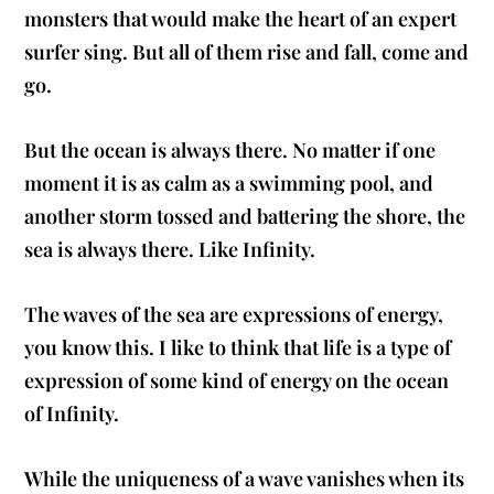
monsters that would make the heart of an expert
surfer sing. But all of them rise and fall, come and
go.
But the ocean is always there. No matter if one
moment it is as calm as a swimming pool, and
another storm tossed and battering the shore, the
sea is always there. Like Infinity.
The waves of the sea are expressions of energy,
you know this. I like to think that life is a type of
expression of some kind of energy on the ocean
of Infinity.
While the uniqueness of a wave vanishes when its