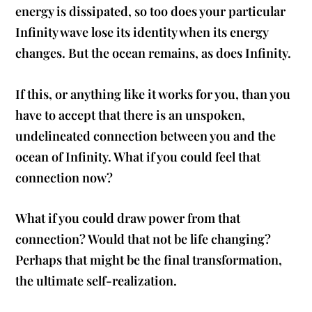
energy is dissipated, so too does your particular
Infinity wave lose its identity when its energy
changes. But the ocean remains, as does Infinity.
If this, or anything like it works for you, than you
have to accept that there is an unspoken,
undelineated connection between you and the
ocean of Infinity. What if you could feel that
connection now?
What if you could draw power from that
connection? Would that not be life changing?
Perhaps that might be the final transformation,
the ultimate self-realization.