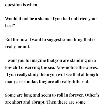
question is when.
Would it not be a shame if you had not tried your
best?
But for now, I want to suggest something that is
really far out.
I want you to imagine that you are standing on a
low cliff observing the sea. Now notice the waves.
If you really study them you will see that although
many are similar, they are all really different.
Some are long and seem to roll in forever. Other’s
are short and abrupt. Then there are some