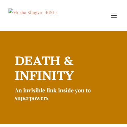
DEATH &
INFINITY
An invisible link inside you to
superpowers