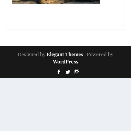
Designed by
Elegant Themes
| Powered by
WordPress