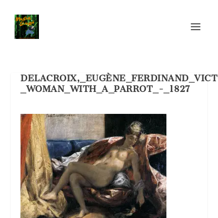
DELACROIX,_EUGÈNE_FERDINAND_VICT
_WOMAN_WITH_A_PARROT_-_1827