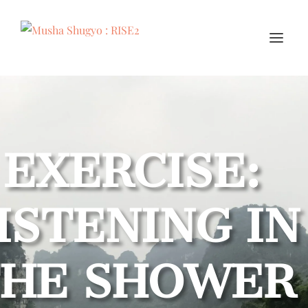
EXERCISE:
ISTENING IN
THE SHOWER