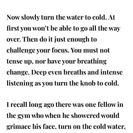
Now slowly turn the water to cold. At
first
you won’t be able to go all the way
over. Then do it just enough to
challenge your focus. You must not
tense up, nor have your breathing
change. Deep even breaths and intense
listening as you turn the knob to cold.
I recall long ago there was one fellow in
the gym who when he showered would
grimace his face, turn on the cold water,