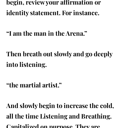
begin, review your affirmation or
identity statement. For instance.
“I am the man in the Arena.”
Then
breath
out slowly and go deeply
into listening.
“the martial artist.”
And slowly begin to increase the cold,
all the time Listening and Breathing.
Capitalized on purpose. They are