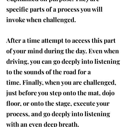
specific parts of a process you will
invoke when challenged.
After a time attempt to access this part
of your mind during the day. Even when
driving, you can go deeply into listening
to the sounds of the road for a
time. Finally, when you are challenged,
just before you step onto the mat, dojo
floor, or onto the stage, execute your
process, and go deeply into listening
with an even deep breath.