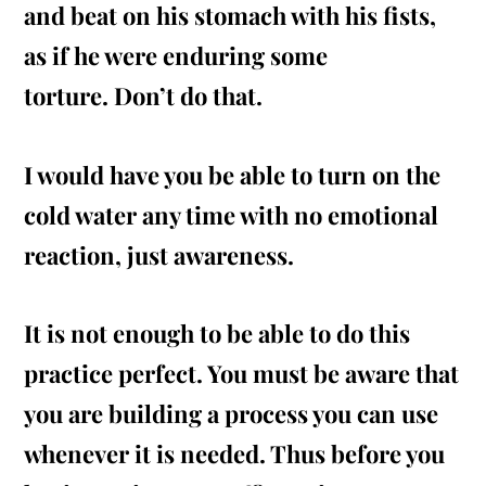
and beat on his stomach with his
fists,
as if he were enduring some
torture. Don’t do that.
I would have you be able to turn on the
cold water any time with no emotional
reaction, just awareness.
It is not enough to be able to do this
practice
perfect
. You must be aware that
you are building a process you can use
whenever it is needed. Thus before you