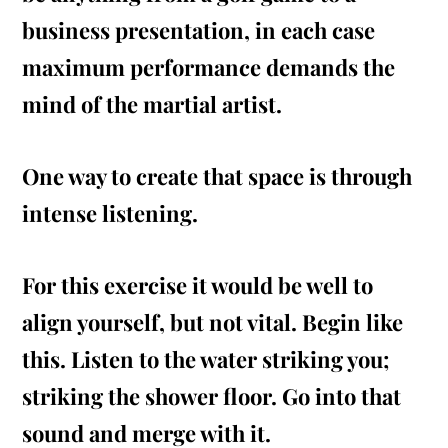
business presentation, in each case
maximum performance demands the
mind of the martial artist.
One way to create that space is through
intense listening.
For this
exercise
it would be well to
align yourself, but not vital. Begin like
this. Listen to the water striking you;
striking the shower floor. Go into that
sound and merge with it.