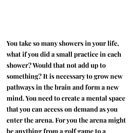
You take so many showers in your life,
what if you did a small practice in each
shower? Would that not add up to
something? It is necessary to grow new
pathways in the brain and form a new
mind. You need to create a mental space
that you can access
on demand
as you
enter the arena. For
you
the arena might
be anything from a golf game to a