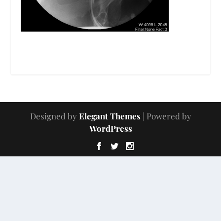
Designed by
Elegant Themes
| Powered by
WordPress