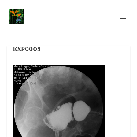
EXP0005