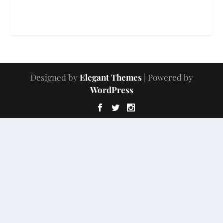
Designed by
Elegant Themes
| Powered by
WordPress