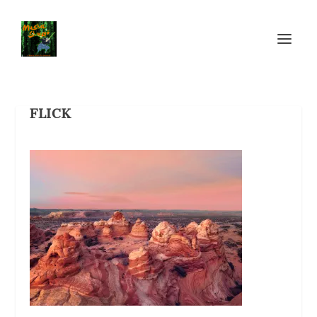
FLICK