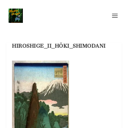
HIROSHIGE_II_HŌKI_SHIMODANI