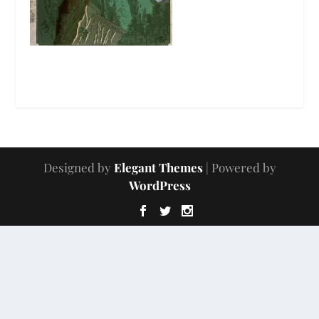
Designed by
Elegant Themes
| Powered by
WordPress