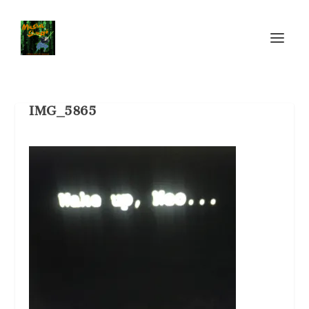
IMG_5865