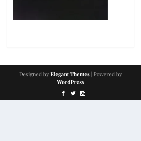
Designed by
Elegant Themes
| Powered by
WordPress