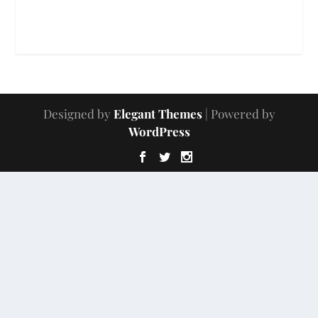
Designed by
Elegant Themes
| Powered by
WordPress