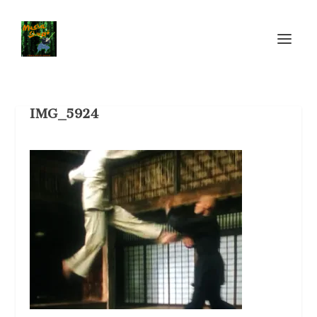
IMG_5924