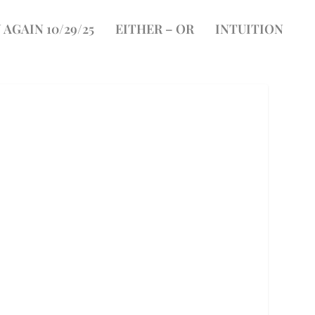
 AGAIN 10/29/25
EITHER – OR
INTUITION