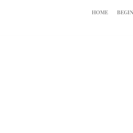
HOME
BEGIN