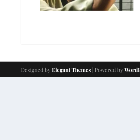
Designed by
Elegant Themes
| Powered by
WordP