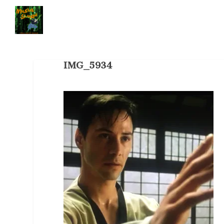
IMG_5934