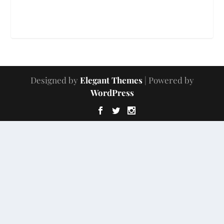
Designed by
Elegant Themes
| Powered by
WordPress