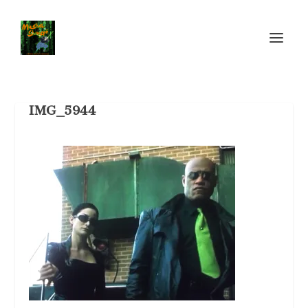
IMG_5944