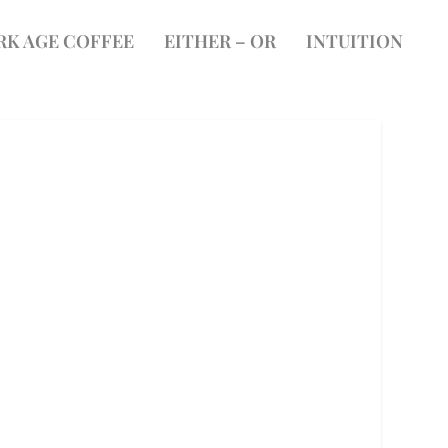
RK AGE COFFEE
EITHER – OR
INTUITION