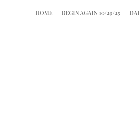
HOME
BEGIN AGAIN 10/29/25
DA