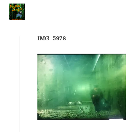
IMG_5978