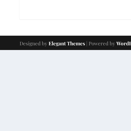
Designed by
Elegant Themes
| Powered by
WordP