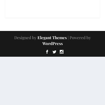
Designed by
Elegant Themes
| Powered by
WordPress