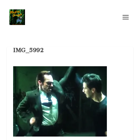
IMG_5992