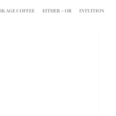
RK AGE COFFEE
EITHER – OR
INTUITION