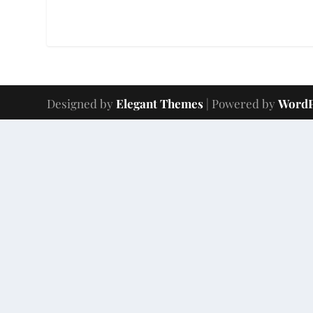
Designed by
Elegant Themes
| Powered by
WordP