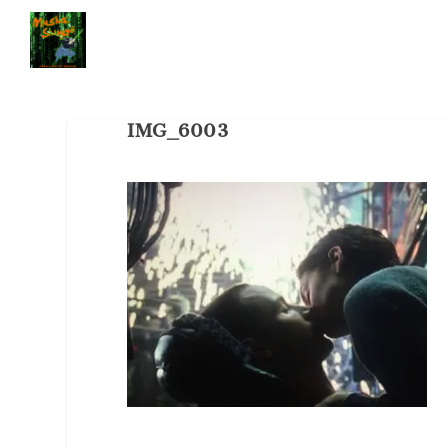
IMG_6003