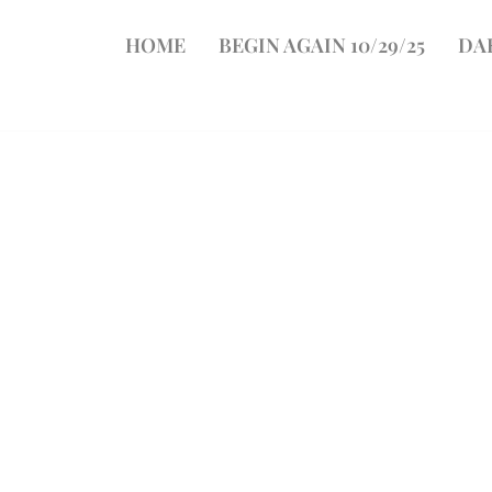
HOME
BEGIN AGAIN 10/29/25
DA