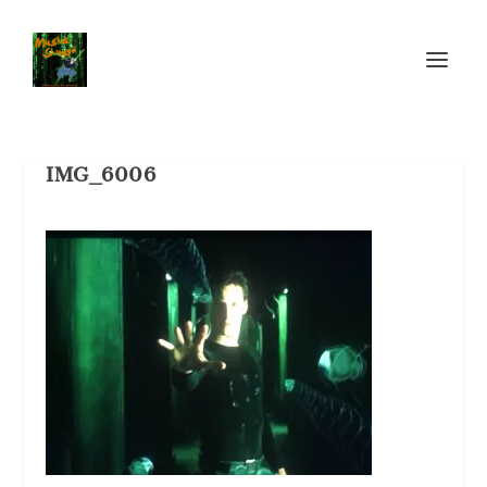
IMG_6006