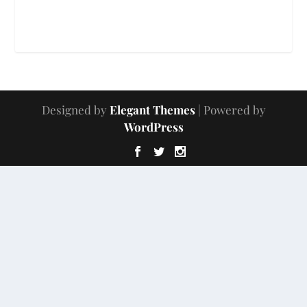
Designed by
Elegant Themes
| Powered by
WordPress