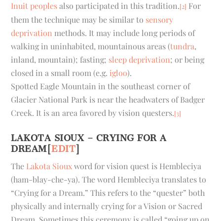
Inuit peoples
also participated in this tradition.
For
[2]
them the technique may be similar to
sensory
deprivation
methods. It may include long periods of
walking in uninhabited, mountainous areas (
tundra
,
inland, mountain); fasting;
sleep deprivation
; or being
closed in a small room (e.g.
igloo
).
Spotted Eagle Mountain in the southeast corner of
Glacier National Park is near the headwaters of Badger
Creek. It is an area favored by vision questers.
[3]
LAKOTA SIOUX – CRYING FOR A
DREAM
[
EDIT
]
The
Lakota Sioux
word for vision quest is Hembleciya
(ham-blay-che-ya). The word Hembleciya translates to
“Crying for a Dream.” This refers to the “quester” both
physically and internally crying for a Vision or Sacred
Dream. Sometimes this ceremony is called “going up on