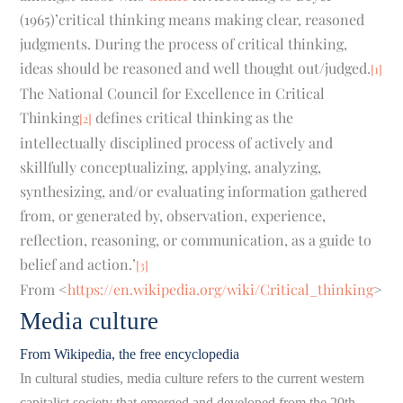
(1965)’critical thinking means making clear, reasoned
judgments. During the process of critical thinking,
ideas should be reasoned and well thought out/judged.
[1]
The National Council for Excellence in Critical
Thinking
defines critical thinking as the
[2]
intellectually disciplined process of actively and
skillfully conceptualizing, applying, analyzing,
synthesizing, and/or evaluating information gathered
from, or generated by, observation, experience,
reflection, reasoning, or communication, as a guide to
belief and action.’
[3]
From <
https://en.wikipedia.org/wiki/Critical_thinking
>
Media culture
From Wikipedia, the free encyclopedia
In cultural studies, media culture refers to the current western
capitalist society that emerged and developed from the 20th