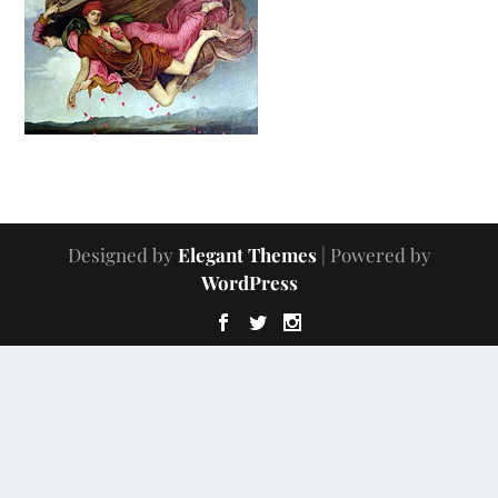
Designed by
Elegant Themes
| Powered by
WordPress