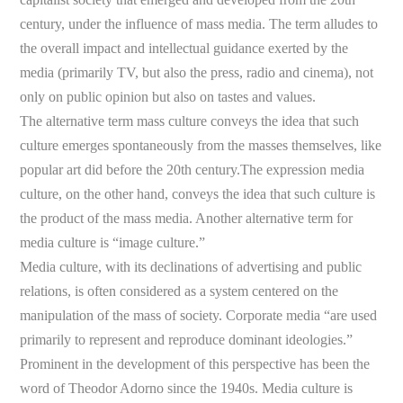
century, under the influence of mass media. The term alludes to
the overall impact and intellectual guidance exerted by the
media (primarily TV, but also the press, radio and cinema), not
only on public opinion but also on tastes and values.
The alternative term mass culture conveys the idea that such
culture emerges spontaneously from the masses themselves, like
popular art did before the 20th century.The expression media
culture, on the other hand, conveys the idea that such culture is
the product of the mass media. Another alternative term for
media culture is “image culture.”
Media culture, with its declinations of advertising and public
relations, is often considered as a system centered on the
manipulation of the mass of society. Corporate media “are used
primarily to represent and reproduce dominant ideologies.”
Prominent in the development of this perspective has been the
word of Theodor Adorno since the 1940s. Media culture is