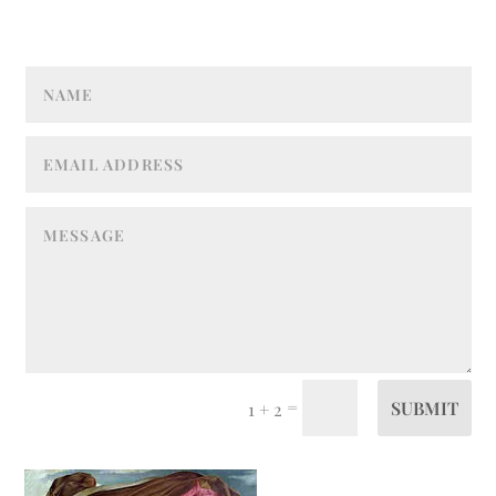
=
SUBMIT
1 + 2