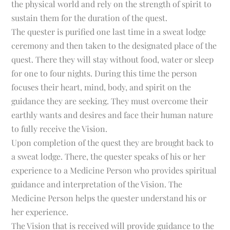
the physical world and rely on the strength of spirit to
sustain them for the duration of the quest.
The quester is purified one last time in a sweat lodge
ceremony and then taken to the designated place of the
quest. There they will stay without food, water or sleep
for one to four nights. During this time the person
focuses their heart, mind, body, and spirit on the
guidance they are seeking. They must overcome their
earthly wants and desires and face their human nature
to fully receive the Vision.
Upon completion of the quest they are brought back to
a sweat lodge. There, the quester speaks of his or her
experience to a Medicine Person who provides spiritual
guidance and interpretation of the Vision. The
Medicine Person helps the quester understand his or
her experience.
The Vision that is received will provide guidance to the