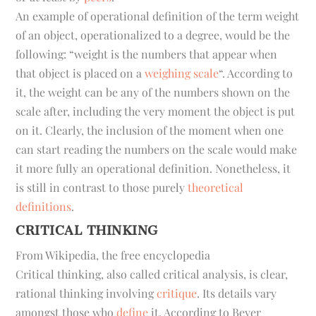
An example of operational definition of the term
weight
of an object, operationalized to a degree, would be the
following: “weight is the numbers that appear when
that object is placed on a
weighing scale
“. According to
it, the weight can be any of the numbers shown on the
scale after, including the very moment the object is put
on it. Clearly, the inclusion of the moment when one
can start reading the numbers on the scale would make
it more fully an operational definition. Nonetheless, it
is still in contrast to those purely
theoretical
definitions
.
CRITICAL THINKING
From Wikipedia, the free encyclopedia
Critical thinking
, also called
critical analysis
, is clear,
rational thinking involving
critique
. Its details vary
amongst those who
define
it. According to Beyer