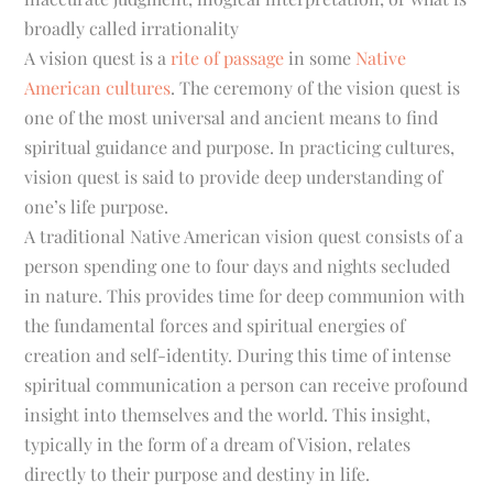
broadly called irrationality
A
vision quest
is a
rite of passage
in some
Native
American
cultures
. The ceremony of the vision quest is
one of the most universal and ancient means to find
spiritual guidance and purpose. In practicing cultures,
vision quest is said to provide deep understanding of
one’s life purpose.
A traditional Native American vision quest consists of a
person spending one to four days and nights secluded
in nature. This provides time for deep communion with
the fundamental forces and spiritual energies of
creation and self-identity. During this time of intense
spiritual communication a person can receive profound
insight into themselves and the world. This insight,
typically in the form of a dream of Vision, relates
directly to their purpose and destiny in life.