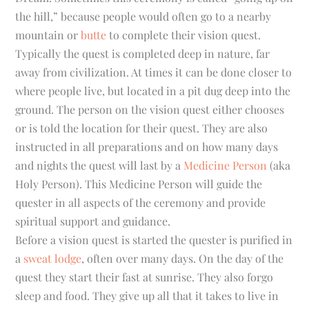
the hill,” because people would often go to a nearby
mountain or
butte
to complete their vision quest.
Typically the quest is completed deep in nature, far
away from civilization. At times it can be done closer to
where people live, but located in a pit dug deep into the
ground. The person on the vision quest either chooses
or is told the location for their quest. They are also
instructed in all preparations and on how many days
and nights the quest will last by a
Medicine Person
(aka
Holy Person). This Medicine Person will guide the
quester in all aspects of the ceremony and provide
spiritual support and guidance.
Before a vision quest is started the quester is purified in
a
sweat lodge
, often over many days. On the day of the
quest they start their fast at sunrise. They also forgo
sleep and food. They give up all that it takes to live in