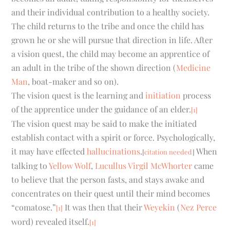
and their individual contribution to a healthy society.
The child returns to the tribe and once the child has
grown he or she will pursue that direction in life. After
a vision quest, the child may become an apprentice of
an adult in the tribe of the shown direction (
Medicine
Man
, boat-maker and so on).
The vision quest is the learning and
initiation
process
of the apprentice under the guidance of an elder.
[1]
The vision quest may be said to make the initiated
establish contact with a spirit or force. Psychologically,
it may have effected
hallucinations
.
When
[
citation needed
]
talking to
Yellow Wolf
,
Lucullus Virgil McWhorter
came
to believe that the person fasts, and stays awake and
concentrates on their quest until their mind becomes
“comatose.”
It was then that their
Weyekin
(
Nez Perce
[1]
word) revealed itself.
[1]