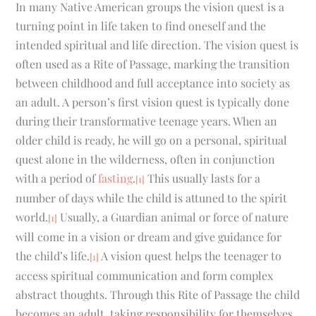
In many Native American groups the vision quest is a
turning point in life taken to find oneself and the
intended spiritual and life direction. The vision quest is
often used as a Rite of Passage, marking the transition
between childhood and full acceptance into society as
an adult. A person’s first vision quest is typically done
during their transformative teenage years. When an
older child is ready, he will go on a personal, spiritual
quest alone in the wilderness, often in conjunction
with a period of
fasting
.
This usually lasts for a
[1]
number of days while the child is attuned to the spirit
world.
Usually, a Guardian animal or force of nature
[1]
will come in a vision or dream and give guidance for
the child’s life.
A vision quest helps the teenager to
[1]
access spiritual communication and form complex
abstract thoughts. Through this Rite of Passage the child
becomes an adult, taking responsibility for themselves