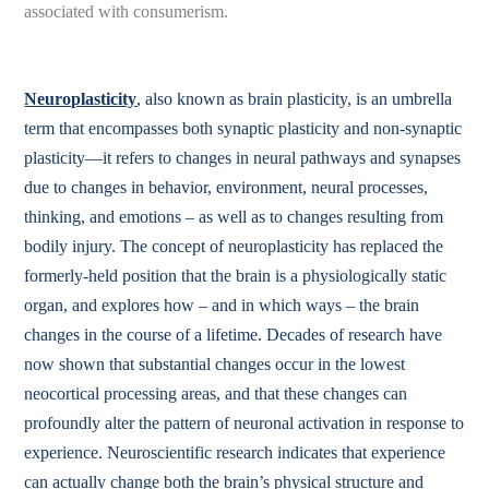
associated with consumerism.
Neuroplasticity
, also known as brain plasticity, is an umbrella
term that encompasses both synaptic plasticity and non-synaptic
plasticity—it refers to changes in neural pathways and synapses
due to changes in behavior, environment, neural processes,
thinking, and emotions – as well as to changes resulting from
bodily injury. The concept of neuroplasticity has replaced the
formerly-held position that the brain is a physiologically static
organ, and explores how – and in which ways – the brain
changes in the course of a lifetime. Decades of research have
now shown that substantial changes occur in the lowest
neocortical processing areas, and that these changes can
profoundly alter the pattern of neuronal activation in response to
experience. Neuroscientific research indicates that experience
can actually change both the brain’s physical structure and