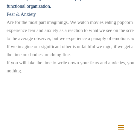
functional organization.
Fear & Anxiety
Are for the most part imaginings. We watch movies eating popcorn a
experience fear and anxiety as a reaction to what we see on the scr
to the average observer, but we experience a panaply of emotions 
If we imagine our significant other is unfaithful we rage, if we get a 
the time our bodies are doing fine.
If you will take the time to write down your fears and anxieties, you 
nothing.