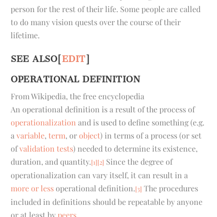
person for the rest of their life. Some people are called
to do many vision quests over the course of their
lifetime.
SEE ALSO
[
EDIT
]
OPERATIONAL DEFINITION
From Wikipedia, the free encyclopedia
An
operational definition
is a result of the process of
operationalization
and is used to define something (e.g.
a
variable
,
term
, or
object
) in terms of a process (or set
of
validation tests
) needed to determine its existence,
duration, and quantity.
Since the degree of
[1]
[2]
operationalization can vary itself, it can result in a
more or less
operational definition.
The procedures
[3]
included in definitions should be repeatable by anyone
or at least by
peers
.