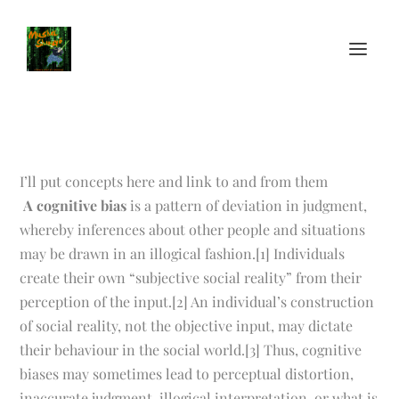
I’ll put concepts here and link to and from them
A cognitive bias
is a pattern of deviation in judgment,
whereby inferences about other people and situations
may be drawn in an illogical fashion.[1] Individuals
create their own “subjective social reality” from their
perception of the input.[2] An individual’s construction
of social reality, not the objective input, may dictate
their behaviour in the social world.[3] Thus, cognitive
biases may sometimes lead to perceptual distortion,
inaccurate judgment, illogical interpretation, or what is