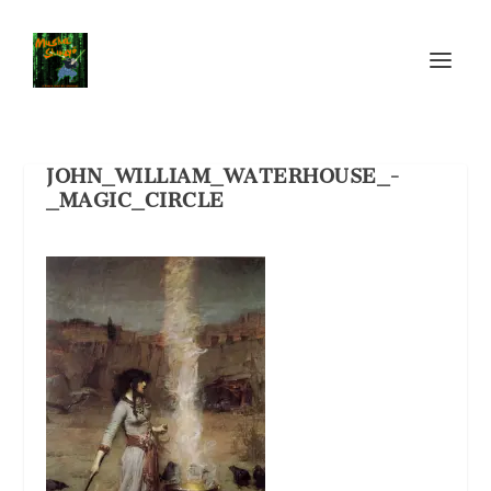
JOHN_WILLIAM_WATERHOUSE_-
_MAGIC_CIRCLE