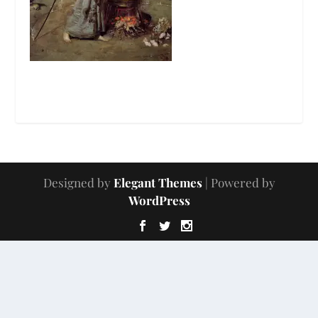
Designed by
Elegant Themes
| Powered by
WordPress