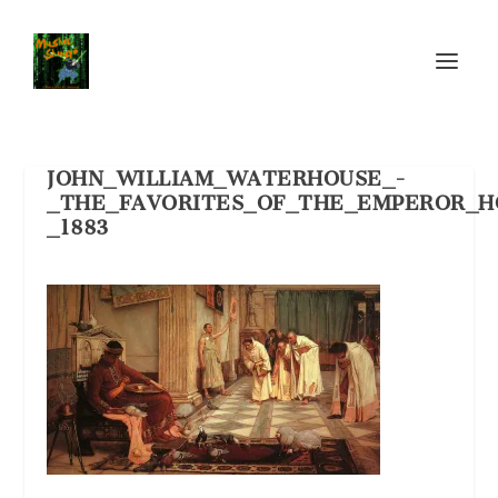
JOHN_WILLIAM_WATERHOUSE_-
_THE_FAVORITES_OF_THE_EMPEROR_H
_1883