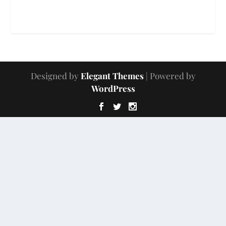
Designed by
Elegant Themes
| Powered by
WordPress