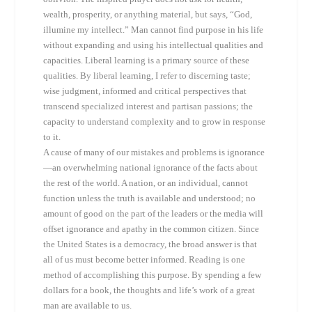
wealth, prosperity, or anything material, but says, “God,
illumine my intellect.” Man cannot find purpose in his life
without expanding and using his intellectual qualities and
capacities. Liberal learning is a primary source of these
qualities. By liberal learning, I refer to discerning taste;
wise judgment, informed and critical perspectives that
transcend specialized interest and partisan passions; the
capacity to understand complexity and to grow in response
to it.
A cause of many of our mistakes and problems is ignorance
—an overwhelming national ignorance of the facts about
the rest of the world. A nation, or an individual, cannot
function unless the truth is available and understood; no
amount of good on the part of the leaders or the media will
offset ignorance and apathy in the common citizen. Since
the United States is a democracy, the broad answer is that
all of us must become better informed. Reading is one
method of accomplishing this purpose. By spending a few
dollars for a book, the thoughts and life’s work of a great
man are available to us.