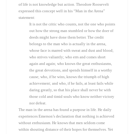
of life is not knowledge but action. Theodore Roosevelt
expressed this concept well in his “Man in the Arena”
statement:
It is not the critic who counts, not the one who points
out how the strong man stumbled or how the doer of
deeds might have done them better. The credit
belongs to the man who is actually in the arena,
whose face is marred with sweat and dust and blood;
who strives valiantly; who errs and comes short
again and again; who knows the great enthusiasms,
the great devotions, and spends himself in a worthy
cause; who, if he wins, knows the triumph of high
achievement; and who, if he fails, at least fails while
daring greatly, so that his place shall never be with
those cold and timid souls who know neither victory
nor defeat.
The man in the arena has found a purpose in life. He daily
experiences Emerson’s declaration that nothing is achieved
without enthusiasm. He knows that men seldom come
within shouting distance of their hopes for themselves. Yet