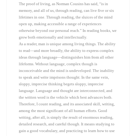
The proof of living, as Norman Cousins has said, “is in
memory, and all of us, through reading, can live five or six
lifetimes in one. Through reading, the sluices of the mind
open up, making accessible a range of experiences
otherwise beyond our personal reach.” In reading books, we
grow both emotionally and intellectually.
As a reader, man is unique among living things. The ability
to read—and more broadly, the ability to express complex
ideas through language—distinguishes him from all other
lifeforms. Without language, complex though is
inconceivable and the mind is undeveloped. The inability
to speak and write imprisons thought. In the same vein,
sloppy, imprecise thinking begets sloppy, imprecise
language. Language and thought are interconnected, and
the written word is the vehicle which best advances both.
Therefore, I count reading, and its associated skill, writing,
among the most significant of all human efforts. Good
writing, after all, is simply the result of enormous reading,
detailed research, and careful though. It means studying to
gain a good vocabulary, and practicing to learn how to use