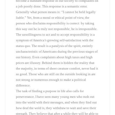
become a standard response in our society to complaints on
a job poorly done. This response is a semantic error.
Generally what person means is: “I cannot be held legally
liable.” Yet, from a moral or ethical point of view, the
person who disclaims responsibility is correct: by taking
this way out he is truly not responsible; he is irresponsible.
The unwillingness to act and to accept responsibility is a
symptom of America’s growing self-satisfaction with the
status quo. The result is a paralysis of the spirit, entirely
uncharacteristic of Americans during the previous stages of
our history. Even complaints about high taxes and high
prices are illusory. Behind them is hidden the reality that
the majority, in terms of sheer creature comfort, never had it
so good. Those who are still on the outside looking in are
not strong or numerous enough to make a political
difference.
The task of finding a purpose in life also calls for
perseverance. I have seen many young men who rush out
into the world with their messages, and when they find out
how deaf the wold is, they withdraw to wait and save their
strength. They believe that after a while they will be able to