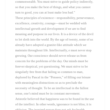
commonwealth. You must strive to guide policy indirectly,
so that you make the best of things, and what you cannot
turn to good, you can at least make less bad.”
These principles of existence—responsibility, perseverance,
excellence, creativity, courage—must be wedded with
intellectual growth and development if we are to find
meaning and purpose in our lives. It is a device of the devil
to let sloth into the world. By the age of twenty, some of us
already have adopted a granite-like attitude which we
maintain throughout life. Intellectually, e must never stop
growing. Our conscience should never release us from
concern for the problems of the day. Our minds must be
forever skeptical, yet questioning. We must strive to be
singularly free from that failing so common to man,
deplored by Pascal in the “Pensees,” of filling our leisure
with meaningless distractions so as to preclude the
necessity of thought. To be an intellectual in the fullest
sense, one’s mind must be in constant movement.
Aristotle believed that happiness was to be found in the use
of the intellect. In other words, ignorance is not bliss; it is
oblivion. The inspired prayer does not ask for health,