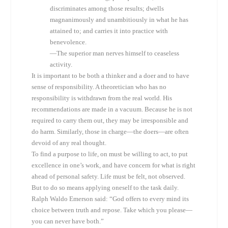
discriminates among those results; dwells
magnanimously and unambitiously in what he has
attained to; and carries it into practice with
benevolence.
—The superior man nerves himself to ceaseless
activity.
It is important to be both a thinker and a doer and to have
sense of responsibility. A theoretician who has no
responsibility is withdrawn from the real world. His
recommendations are made in a vacuum. Because he is not
required to carry them out, they may be irresponsible and
do harm. Similarly, those in charge—the doers—are often
devoid of any real thought.
To find a purpose to life, on must be willing to act, to put
excellence in one’s work, and have concern for what is right
ahead of personal safety. Life must be felt, not observed.
But to do so means applying oneself to the task daily.
Ralph Waldo Emerson said: “God offers to every mind its
choice between truth and repose. Take which you please—
you can never have both.”