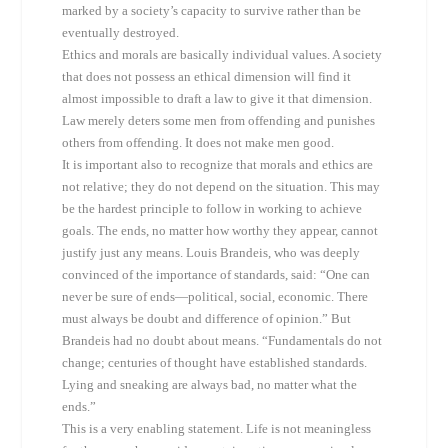
marked by a society’s capacity to survive rather than be
eventually destroyed.
Ethics and morals are basically individual values. A society
that does not possess an ethical dimension will find it
almost impossible to draft a law to give it that dimension.
Law merely deters some men from offending and punishes
others from offending. It does not make men good.
It is important also to recognize that morals and ethics are
not relative; they do not depend on the situation. This may
be the hardest principle to follow in working to achieve
goals. The ends, no matter how worthy they appear, cannot
justify just any means. Louis Brandeis, who was deeply
convinced of the importance of standards, said: “One can
never be sure of ends—political, social, economic. There
must always be doubt and difference of opinion.” But
Brandeis had no doubt about means. “Fundamentals do not
change; centuries of thought have established standards.
Lying and sneaking are always bad, no matter what the
ends.”
This is a very enabling statement. Life is not meaningless