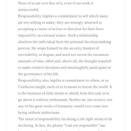
None of us are ever free of it, even if our work is
unsuccessful.
Responsibility implies a commitment to self which many
are not willing to make; they are strongly attracted to
accepting a course of action or direction for their lives
imposed by an external source. Such a relationship
absolves the individual from the personal decision-making
process. He wraps himself in the security blanket of
inevitability or dogma, and need not invest the enormous
amounts of time, effort and, above all, the thought required
to make creative decisions and meaningfully participate in
the governance of his life.
Responsibility also implies a commitment to others, or as
Confucius taught, each of us is meant to rescue the world. It
is the business of little minds to shrink from this task or to
go about it without enthusiasm. Neither art, nor science, nor
any of the great works of humanity would ever come into
being without enthusiasm.
The sense of responsibility for doing a job right seems to be
declining. In fact, the phrase “I am not responsible” has