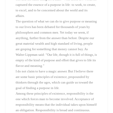
captured the essence of a purpose in life: to work, to create,
to excel, and to be concerned about the world and its
affairs.
The question of what we can do to give purpose or meaning
to our lives has been debated for thousands of years by
philosophers and common men. Yet today we seem, if
anything, further from the answer than before. Despite our
great material wealth and high standard of living, people
are groping for something that money cannot buy. As
Walter Lippman said: “Our life, though it is full of things, is
empty of the kind of purpose and effort that gives to life its
flavor and meaning.”
I do not claim to have a magic answer. But I believe there
are some basic principles of existence, propounded by
thinkers through the ages, which can guide us toward the
goal of finding a purpose in life.
Among these principles of existence, responsibility is the
one which forces man to become involved. Acceptance of
responsibility means that the individual takes upon himself
an obligation. Responsibility is broad and continuous.