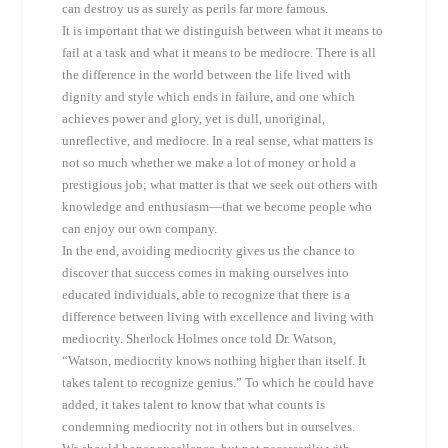
can destroy us as surely as perils far more famous.
It is important that we distinguish between what it means to
fail at a task and what it means to be mediocre. There is all
the difference in the world between the life lived with
dignity and style which ends in failure, and one which
achieves power and glory, yet is dull, unoriginal,
unreflective, and mediocre. In a real sense, what matters is
not so much whether we make a lot of money or hold a
prestigious job; what matter is that we seek out others with
knowledge and enthusiasm—that we become people who
can enjoy our own company.
In the end, avoiding mediocrity gives us the chance to
discover that success comes in making ourselves into
educated individuals, able to recognize that there is a
difference between living with excellence and living with
mediocrity. Sherlock Holmes once told Dr. Watson,
“Watson, mediocrity knows nothing higher than itself. It
takes talent to recognize genius.” To which he could have
added, it takes talent to know that what counts is
condemning mediocrity not in others but in ourselves.