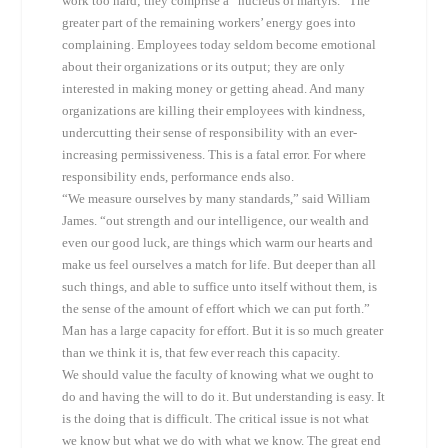
work too hard; they comprise a “nucleus of martyrs.” The
greater part of the remaining workers’ energy goes into
complaining. Employees today seldom become emotional
about their organizations or its output; they are only
interested in making money or getting ahead. And many
organizations are killing their employees with kindness,
undercutting their sense of responsibility with an ever-
increasing permissiveness. This is a fatal error. For where
responsibility ends, performance ends also.
“We measure ourselves by many standards,” said William
James. “out strength and our intelligence, our wealth and
even our good luck, are things which warm our hearts and
make us feel ourselves a match for life. But deeper than all
such things, and able to suffice unto itself without them, is
the sense of the amount of effort which we can put forth.”
Man has a large capacity for effort. But it is so much greater
than we think it is, that few ever reach this capacity.
We should value the faculty of knowing what we ought to
do and having the will to do it. But understanding is easy. It
is the doing that is difficult. The critical issue is not what
we know but what we do with what we know. The great end