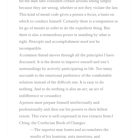
for the man who considers certain actions wrong simply
because they are wrong, whether or not they violate the law.
This kind of moral code gives a person a focus, a basis on
which to conduct himself. Certainly there is a temptation to
let go of morals in order to do the expedient thing. But
there is also a tremendous power in standing by what is
right. Principle and accomplishment need not be
incompatible.
A common thread moves through all the principles I have
discussed: It is the desire to improve oneself and one’s
surroundings by actively participating in life. Too many
succumb to the emotional preference of the comfortable
solution instead of the difficult one. It is easy to do
nothing. And to do nothing is also an act; an act of
indifference or cowardice.
A person must prepare himself intellectually and
professionally and then use his powers to their fullest
extent. This view is well expressed in two extracts from
I
Ching
, the Confucian Book of Changes:
—The superior man learns and accumulates the
results of his learning; puts questions, and