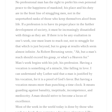
No professional man has the right to prefer his own personal
peace to the happiness of mankind; his place and his duty
are in the front line of struggling men, not in the
unperturbed ranks of those who keep themselves aloof from
life. If a profession is to have its proper place in the further
development of society, it must be increasingly dissatisfied
with things as they are. If there is to be any exaltation in
one’s work, one must learn to reach out, not to struggle for
that which is just beyond, but to grasp at results which seem
almost infinite. As Robert Browning wrote, “Ah, but a man’s
reach should exceed his grasp, or what’s a Heaven for.”
Man’s work begins with his job; his profession. Having a
vocation is something of a miracle, like falling in love. I
can understand why Luther said that a man is justified by
his vocation, for it is a proof of God’s favor. But having a
vocation means more than punching a time clock. It means
guarding against banality, ineptitude, incompetence, and
mediocrity. A man should strive to become a locus of
excellence.
Most of the work in the world today is done by those who