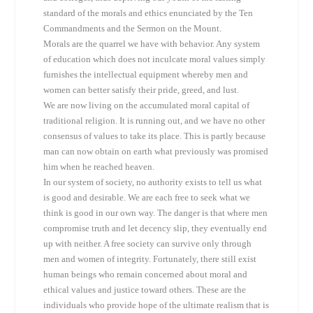
standard of the morals and ethics enunciated by the Ten
Commandments and the Sermon on the Mount.
Morals are the quarrel we have with behavior. Any system
of education which does not inculcate moral values simply
furnishes the intellectual equipment whereby men and
women can better satisfy their pride, greed, and lust.
We are now living on the accumulated moral capital of
traditional religion. It is running out, and we have no other
consensus of values to take its place. This is partly because
man can now obtain on earth what previously was promised
him when he reached heaven.
In our system of society, no authority exists to tell us what
is good and desirable. We are each free to seek what we
think is good in our own way. The danger is that where men
compromise truth and let decency slip, they eventually end
up with neither. A free society can survive only through
men and women of integrity. Fortunately, there still exist
human beings who remain concerned about moral and
ethical values and justice toward others. These are the
individuals who provide hope of the ultimate realism that is