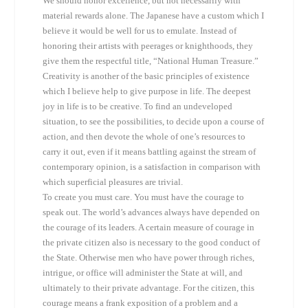
We should honor excellence, but not necessarily with
material rewards alone. The Japanese have a custom which I
believe it would be well for us to emulate. Instead of
honoring their artists with peerages or knighthoods, they
give them the respectful title, “National Human Treasure.”
Creativity is another of the basic principles of existence
which I believe help to give purpose in life. The deepest
joy in life is to be creative. To find an undeveloped
situation, to see the possibilities, to decide upon a course of
action, and then devote the whole of one’s resources to
carry it out, even if it means battling against the stream of
contemporary opinion, is a satisfaction in comparison with
which superficial pleasures are trivial.
To create you must care. You must have the courage to
speak out. The world’s advances always have depended on
the courage of its leaders. A certain measure of courage in
the private citizen also is necessary to the good conduct of
the State. Otherwise men who have power through riches,
intrigue, or office will administer the State at will, and
ultimately to their private advantage. For the citizen, this
courage means a frank exposition of a problem and a