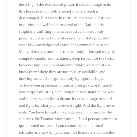
decrying of the excesses of power. It takes courage to do
this because in our polite society frank speech is
discouraged. But when this attitude relates to questions
involving the welfare or survival of the Nation, it is
singularly unfitting to remain evasive. It is not only
possible, but in fact duty of everyone to state precisely
what his knowledge and conscience compel him to say.
Many of today’s problems can be brought forward only by
complete candor and frankness; deep respect for the facts,
however unpleasant and uncomfortable; great efforts to
know them where they are not readily available; and
drawing conclusions guided only by rigorous logic.
To have courage means to pursue your goals, or to satisfy
your responsibilities, even though others stand in the way
and success seems like a dream. It takes courage to stand
and fight for what you believe is right. And the fight never
ends. You have to start it over again each morning as the
sun rises. Sir Thomas More wrote: “If evil persons cannot be
quite rooted out, and if you cannot correct habitual
attitudes as you wish, you must not therefore abandon the