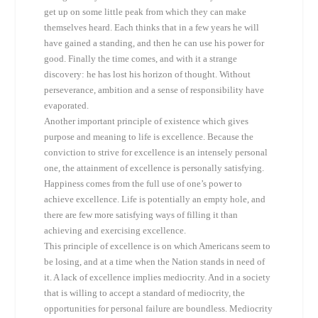
get up on some little peak from which they can make
themselves heard. Each thinks that in a few years he will
have gained a standing, and then he can use his power for
good. Finally the time comes, and with it a strange
discovery: he has lost his horizon of thought. Without
perseverance, ambition and a sense of responsibility have
evaporated.
Another important principle of existence which gives
purpose and meaning to life is excellence. Because the
conviction to strive for excellence is an intensely personal
one, the attainment of excellence is personally satisfying.
Happiness comes from the full use of one’s power to
achieve excellence. Life is potentially an empty hole, and
there are few more satisfying ways of filling it than
achieving and exercising excellence.
This principle of excellence is on which Americans seem to
be losing, and at a time when the Nation stands in need of
it. A lack of excellence implies mediocrity. And in a society
that is willing to accept a standard of mediocrity, the
opportunities for personal failure are boundless. Mediocrity