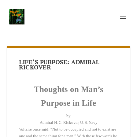
LIFE’S PURPOSE: ADMIRAL
RICKOVER
Thoughts on Man’s
Purpose in Life
by
Admiral H. G. Rickover, U. S. Navy
Voltaire once said: “Not to be occupied and not to exist are
one and the same thing for a man.” With those few words he