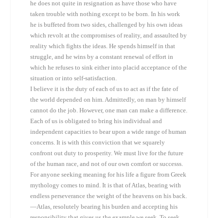
he does not quite in resignation as have those who have
taken trouble with nothing except to be born. In his work
he is buffeted from two sides, challenged by his own ideas
which revolt at the compromises of reality, and assaulted by
reality which fights the ideas. He spends himself in that
struggle, and he wins by a constant renewal of effort in
which he refuses to sink either into placid acceptance of the
situation or into self-satisfaction.
I believe it is the duty of each of us to act as if the fate of
the world depended on him. Admittedly, on man by himself
cannot do the job. However, one man can make a difference.
Each of us is obligated to bring his individual and
independent capacities to bear upon a wide range of human
concerns. It is with this conviction that we squarely
confront out duty to prosperity. We must live for the future
of the human race, and not of our own comfort or successs.
For anyone seeking meaning for his life a figure from Greek
mythology comes to mind. It is that of Atlas, bearing with
endless perseverance the weight of the heavens on his back.
—Atlas, resolutely bearing his burden and accepting his
responsibility that gives us the example we seek. To seek