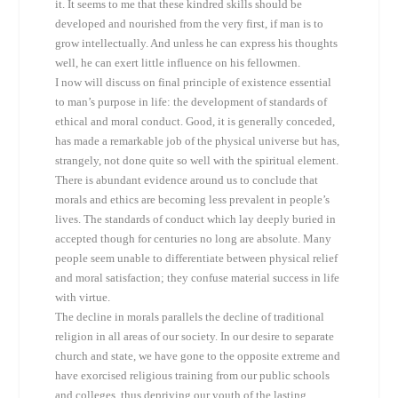
it. It seems to me that these kindred skills should be
developed and nourished from the very first, if man is to
grow intellectually. And unless he can express his thoughts
well, he can exert little influence on his fellowmen.
I now will discuss on final principle of existence essential
to man’s purpose in life: the development of standards of
ethical and moral conduct. Good, it is generally conceded,
has made a remarkable job of the physical universe but has,
strangely, not done quite so well with the spiritual element.
There is abundant evidence around us to conclude that
morals and ethics are becoming less prevalent in people’s
lives. The standards of conduct which lay deeply buried in
accepted though for centuries no long are absolute. Many
people seem unable to differentiate between physical relief
and moral satisfaction; they confuse material success in life
with virtue.
The decline in morals parallels the decline of traditional
religion in all areas of our society. In our desire to separate
church and state, we have gone to the opposite extreme and
have exorcised religious training from our public schools
and colleges, thus depriving our youth of the lasting