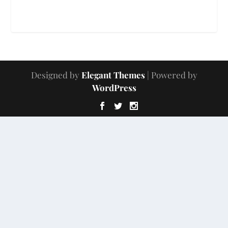
Designed by
Elegant Themes
| Powered by
WordPress