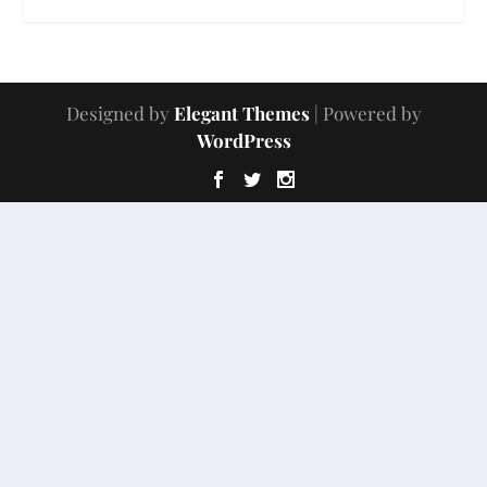
Designed by
Elegant Themes
| Powered by
WordPress