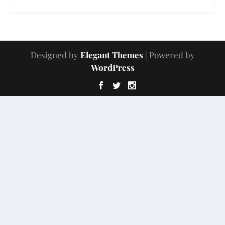
Designed by
Elegant Themes
| Powered by
WordPress