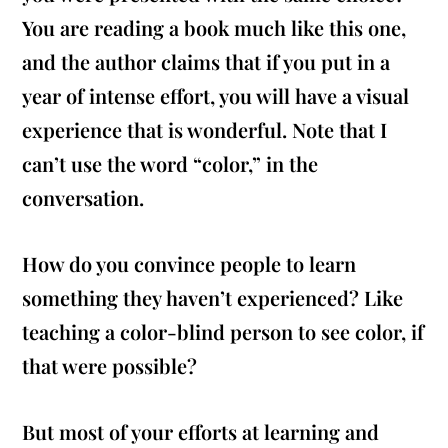
You are reading a book much like this one,
and the author claims that if you put in a
year of intense effort, you will have a visual
experience that is wonderful. Note that I
can’t use the word “color,” in the
conversation.
How do you convince people to learn
something they haven’t experienced? Like
teaching a color-blind person to see color, if
that were possible?
But most of your efforts at learning and