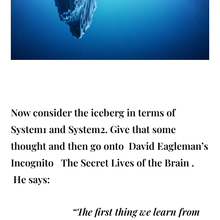
Now consider the iceberg in terms of
System1 and System2. Give that some
thought and then go onto David Eagleman’s
Incognito The Secret Lives of the Brain
.
He says:
“The first thing we learn from