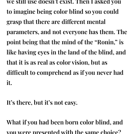
we still use doesn’t exist. Then I asked you
to imagine being color blind so you could
grasp that there are different mental
parameters, and not everyone has them. The
point being that the mind of the “Ronin,” is
like having eyes in the land of the blind, and
that it is as real as color vision, but as
difficult to comprehend as if you never had
it.
It’s there, but it’s not easy.
What if you had been born color blind, and
you were presented with the same choice?