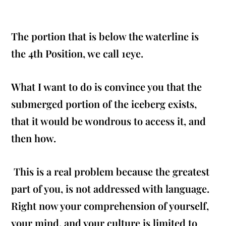
The portion that is below the waterline is
the 4th Position, we call 1eye.
What I want to do is convince you that the
submerged portion of the iceberg exists,
that it would be wondrous to access it, and
then how.
This is a real problem because the greatest
part of you, is not addressed with language.
Right now your comprehension of yourself,
your mind, and your culture is limited to