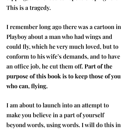
This is a tragedy.
I remember long ago there was a cartoon in
Playboy about a man who had wings and
could fly, which he very much loved, but to
conform to his wife’s demands, and to have
an office job, he cut them off.
Part of the
purpose of this book is to keep those of you
who can, flying.
I am about to launch into an attempt to
make you believe in a part of yourself
beyond words, using words. I will do this in