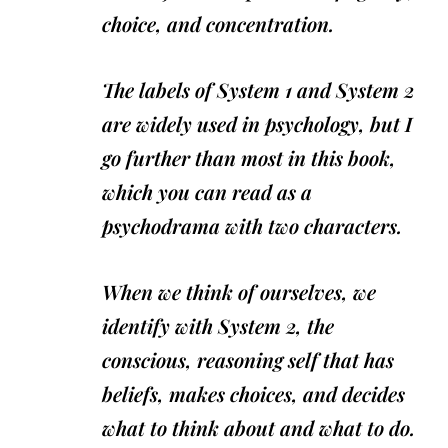
choice, and concentration.
The labels of System 1 and System 2
are widely used in psychology, but I
go further than most in this book,
which you can read as a
psychodrama with two characters.
When we think of ourselves, we
identify with System 2, the
conscious, reasoning self that has
beliefs, makes choices, and decides
what to think about and what to do.