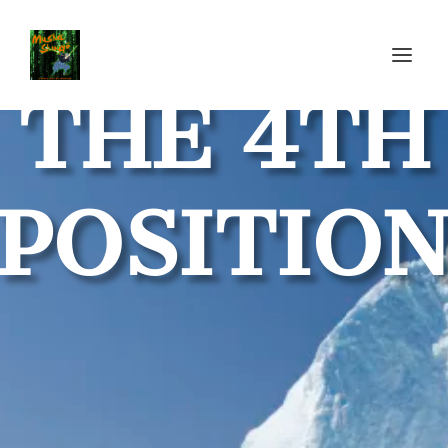
THE 4TH
POSITIO