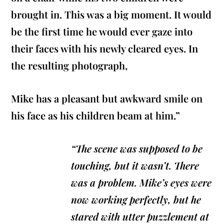
brought in. This was a big moment. It would
be the first time he would ever gaze into
their faces with his newly cleared eyes. In
the resulting photograph,
Mike has a pleasant but awkward smile on
his face as his children beam at him.”
“The scene was supposed to be
touching, but it wasn’t. There
was a problem. Mike’s eyes were
now working perfectly, but he
stared with utter puzzlement at