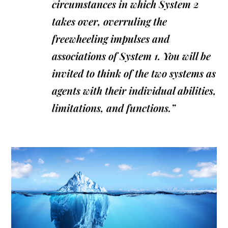
circumstances in which System 2
takes over, overruling the
freewheeling impulses and
associations of System 1. You will be
invited to think of the two systems as
agents with their individual abilities,
limitations, and functions.”