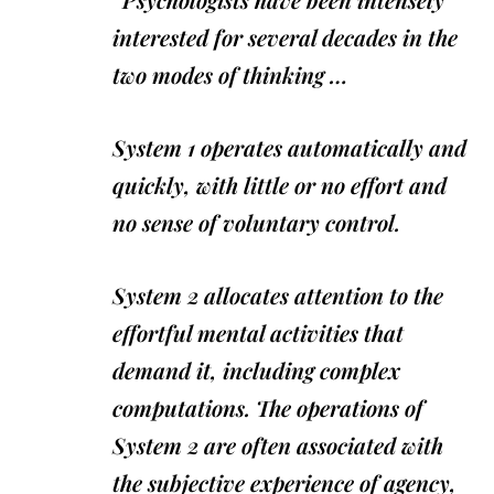
interested for several decades in the
two modes of thinking …
System 1 operates automatically and
quickly, with little or no effort and
no sense of voluntary control.
System 2 allocates attention to the
effortful mental activities that
demand it, including complex
computations. The operations of
System 2 are often associated with
the subjective experience of agency,