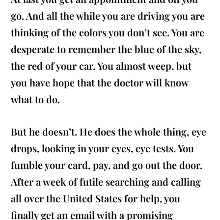
go. And all the while you are driving you are
thinking of the colors you don’t see. You are
desperate to remember the blue of the sky,
the red of your car. You almost weep, but
you have hope that the doctor will know
what to do.
But he doesn’t. He does the whole thing, eye
drops, looking in your eyes, eye tests. You
fumble your card, pay, and go out the door.
After a week of futile searching and calling
all over the United States for help, you
finally get an email with a promising