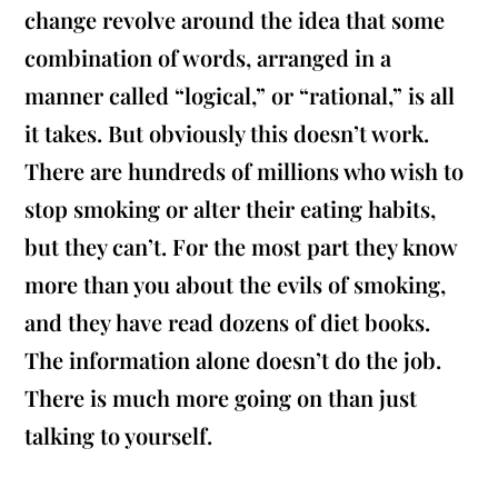
change revolve around the idea that some
combination of words, arranged in a
manner called “logical,” or “rational,” is all
it takes. But obviously this doesn’t work.
There are hundreds of millions who wish to
stop smoking or alter their eating habits,
but they can’t. For the most part they know
more than you about the evils of smoking,
and they have read dozens of diet books.
The information alone doesn’t do the job.
There is much more going on than just
talking to yourself.