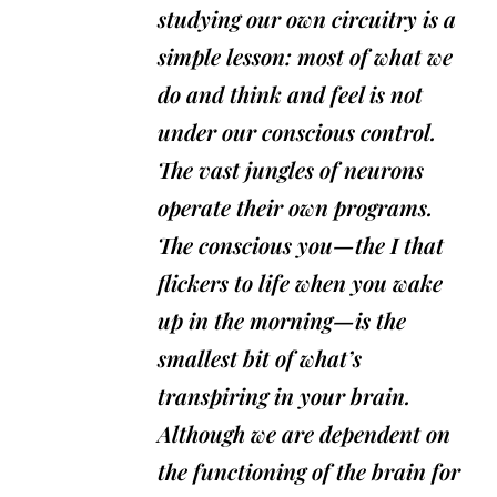
studying our own circuitry is a
simple lesson: most of what we
do and think and feel is not
under our conscious control.
The vast jungles of neurons
operate their own programs.
The conscious you—the I that
flickers to life when you wake
up in the morning—is the
smallest bit of what’s
transpiring in your brain.
Although we are dependent on
the functioning of the brain for