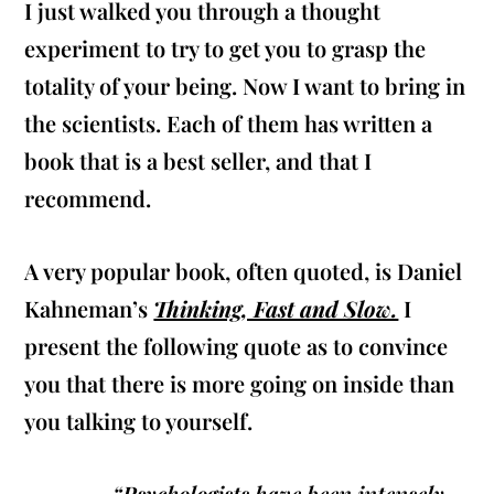
I just walked you through a thought
experiment to try to get you to grasp the
totality of your being. Now I want to bring in
the scientists. Each of them has written a
book that is a best seller, and that I
recommend.
A very popular book, often quoted, is Daniel
Kahneman’s
Thinking, Fast and Slow.
I
present the following quote as to convince
you that there is more going on inside than
you talking to yourself.
“Psychologists have been intensely