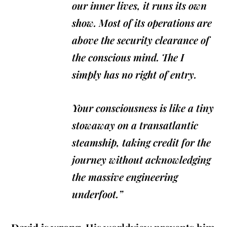
our inner lives, it runs its own
show. Most of its operations are
above the security clearance of
the conscious mind. The I
simply has no right of entry.
Your consciousness is like a tiny
stowaway on a transatlantic
steamship, taking credit for the
journey without acknowledging
the massive engineering
underfoot.”