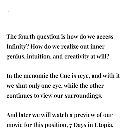
..
The fourth question is how do we access
Infinity? How do we realize out inner
genius, intuition, and creativity at will?
In the menomic the Cue is 1eye, and with it
we shut only one eye, while the other
continues to view our surroundings.
And later we will watch a preview of our
movie for this position, 7 Days in Utopia.