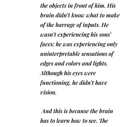
the objects in front of him. His
brain didn’t know what to make
of the barrage of inputs. He
wasn’t experiencing his sons’
faces; he was experiencing only
uninterpretable sensations of
edges and colors and lights.
Although his eyes were
functioning, he didn’t have
vision.
And this is because the brain
has to learn how to see. The