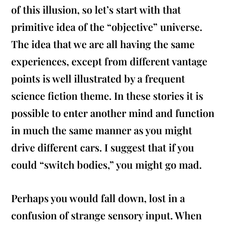
of this illusion, so let’s start with that
primitive idea of the “objective” universe.
The idea that we are all having the same
experiences, except from different vantage
points is well illustrated by a frequent
science fiction theme. In these stories it is
possible to enter another mind and function
in much the same manner as you might
drive different cars. I suggest that if you
could “switch bodies,” you might go mad.
Perhaps you would fall down, lost in a
confusion of strange sensory input. When