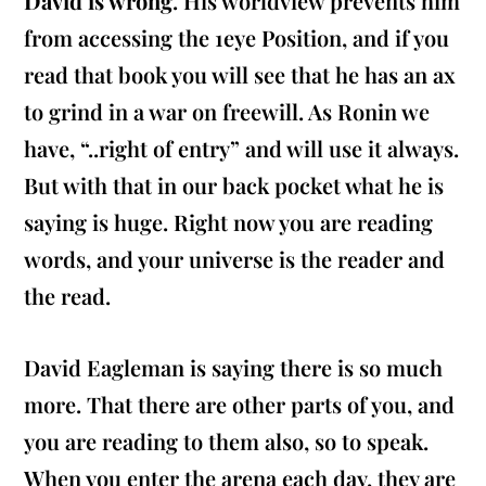
David is wrong
. His worldview prevents him
from accessing the 1eye Position, and if you
read that book you will see that he has an ax
to grind in a war on freewill. As Ronin we
have,
“..right of entry”
and will use it always.
But with that in our back pocket what he is
saying is huge. Right now you are reading
words, and your universe is the reader and
the read.
David Eagleman is saying there is so much
more. That there are other parts of you, and
you are reading to them also, so to speak.
When you enter the arena each day, they are