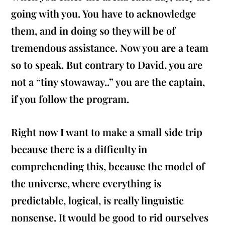
going with you. You have to acknowledge
them, and in doing so they will be of
tremendous assistance. Now you are a team
so to speak. But contrary to David, you are
not a “tiny stowaway..” you are the captain,
if you follow the program.
Right now I want to make a small side trip
because there is a difficulty in
comprehending this, because the model of
the universe, where everything is
predictable, logical, is really linguistic
nonsense. It would be good to rid ourselves