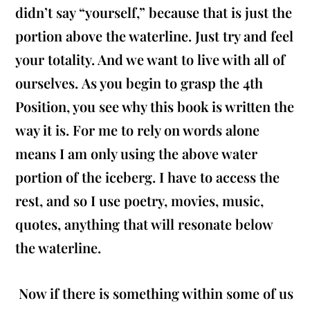
didn’t say “yourself,” because that is just the
portion above the waterline. Just try and feel
your totality. And we want to live with all of
ourselves. As you begin to grasp the 4th
Position, you see why this book is written the
way it is. For me to rely on words alone
means I am only using the above water
portion of the iceberg. I have to access the
rest, and so I use poetry, movies, music,
quotes, anything that will resonate below
the waterline.
Now if there is something within some of us