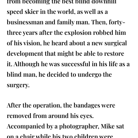
from becoming the best blind downhill
speed skier in the world, as well as a
businessman and family man. Then, forty-
three years after the explosion robbed him
of his vision, he heard about a new surgical
development that might be able to restore
it. Although he was successful in his life as a
blind man, he decided to undergo the
surgery.
After the operation, the bandages were
removed from around his eyes.
Accompanied by a photographer, Mike sat
on a chair while his two children were