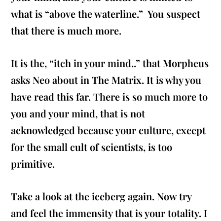
what is “above the waterline.” You suspect
that there is much more.
It is the, “itch in your mind..” that Morpheus
asks Neo about in The Matrix. It is why you
have read this far. There is so much more to
you and your mind, that is not
acknowledged because your culture, except
for the small cult of scientists, is too
primitive.
Take a look at the iceberg again. Now try
and feel the immensity that is your totality. I