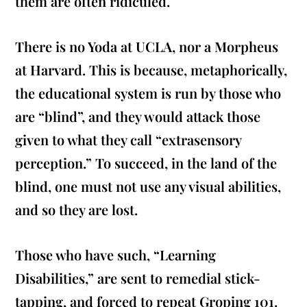
them are often ridiculed.
There is no Yoda at UCLA, nor a Morpheus
at Harvard. This is because, metaphorically,
the educational system is run by those who
are “blind”, and they would attack those
given to what they call “extrasensory
perception.” To succeed, in the land of the
blind, one must not use any visual abilities,
and so they are lost.
Those who have such, “Learning
Disabilities,” are sent to remedial stick-
tapping, and forced to repeat Groping 101.