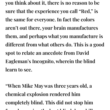
you think about it, there is no reason to be
sure that the experience you call “Red,” is
the same for everyone. In fact the colors
aren’t out there, your brain manufactures
them, and perhaps what you manufacture is
different from what others do. This is a good
spot to relate an anecdote from David
Eagleman’s Incognito, wherein the blind
learn to see.
“When Mike May was three years old, a
chemical explosion rendered him
completely blind. This did not stop him