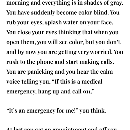
morning and everything is in shades of gray.
You have suddenly become color blind. You
rub your eyes, splash water on your face.
You close your eyes thinking that when you
open them, you will see color, but you don’t,
and by now you are getting very worried. You
rush to the phone and start making calls.
You are panicking and you hear the calm
voice telling you, “If this is a medical
emergency, hang up and call 911.”
“It’s an emergency for me!” you think.
At last you get an appointment and off you