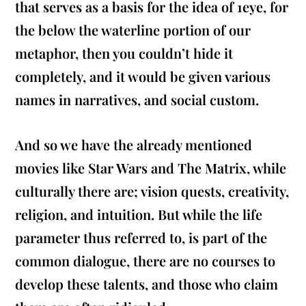
that serves as a basis for the idea of 1eye, for
the below the waterline portion of our
metaphor, then you couldn’t hide it
completely, and it would be given various
names in narratives, and social custom.
And so we have the already mentioned
movies like Star Wars and The Matrix, while
culturally there are; vision quests, creativity,
religion, and intuition. But while the life
parameter thus referred to, is part of the
common dialogue, there are no courses to
develop these talents, and those who claim