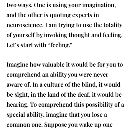
two ways. One is using your imagination,
and the other is quoting experts in
neuroscience. I am trying to use the totality
of yourself by invoking thought and feeling.
Let’s start with “feeling.”
Imagine how valuable it would be for you to
comprehend an ability you were never
aware of. In a culture of the blind, it would
be sight, in the land of the deaf, it would be
hearing. To comprehend this possibility of a
special ability, imagine that you lose a
common one. Suppose you wake up one