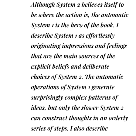
Although System 2 believes itself to
be where the action is, the automatic
System 1 is the hero of the book. I
describe System 1 as effortlessly
originating impressions and feelings
that are the main sources of the
explicit beliefs and deliberate
choices of System 2. The automatic
operations of System 1 generate
surprisingly complex patterns of
ideas, but only the slower System 2
can construct thoughts in an orderly
series of steps. I also describe