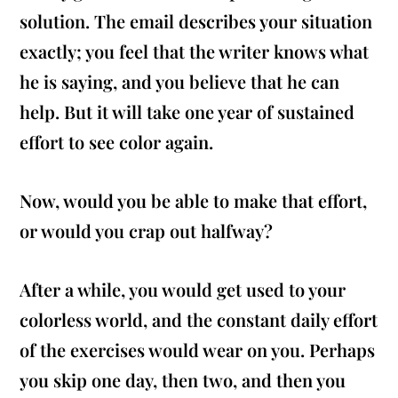
solution. The email describes your situation
exactly; you feel that the writer knows what
he is saying, and you believe that he can
help. But it will take one year of sustained
effort to see color again.
Now, would you be able to make that effort,
or would you crap out halfway?
After a while, you would get used to your
colorless world, and the constant daily effort
of the exercises would wear on you. Perhaps
you skip one day, then two, and then you