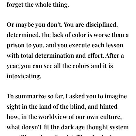
forget the whole thing.
Or maybe you don’t. You are disciplined,
determined, the lack of color is worse than a
prison to you, and you execute each lesson
with total determination and effort. After a
year, you can see all the colors and it is
intoxicating.
To summarize so far, I asked you to imagine
sight in the land of the blind, and hinted
how, in the worldview of our own culture,
what doesn’t fit the dark age thought system