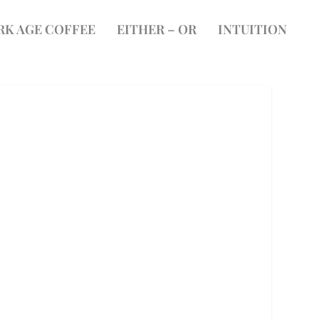
RK AGE COFFEE
EITHER – OR
INTUITION