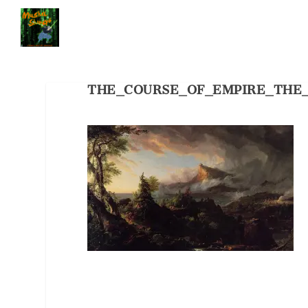
THE_COURSE_OF_EMPIRE_THE