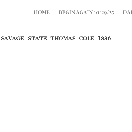
HOME
BEGIN AGAIN 10/29/25
DA
_SAVAGE_STATE_THOMAS_COLE_1836