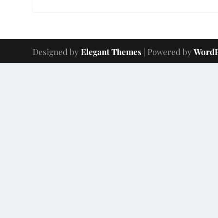
Designed by
Elegant Themes
| Powered by
WordP