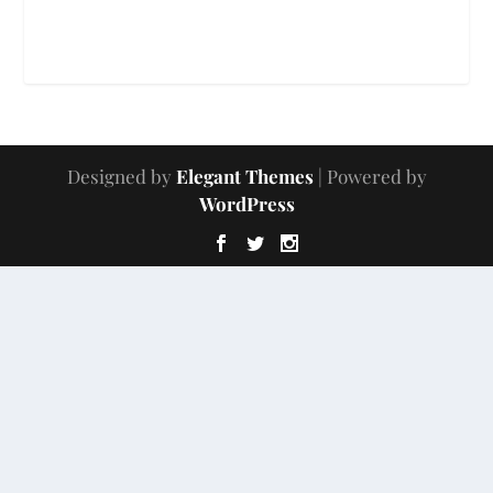
Designed by
Elegant Themes
| Powered by
WordPress