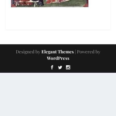
Designed by
Elegant Themes
| Powered by
WordPress