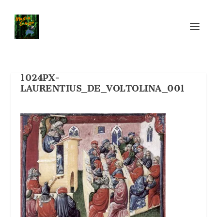
1024PX-
LAURENTIUS_DE_VOLTOLINA_001