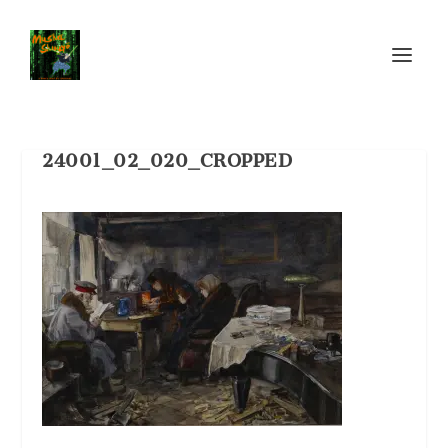
24001_02_020_CROPPED