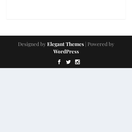
Designed by
Elegant Themes
| Powered by
WordPress