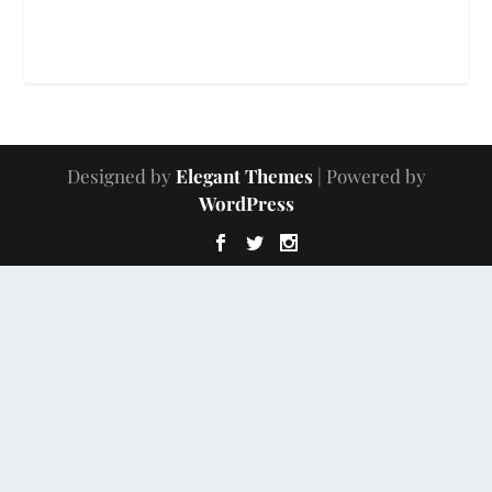
Designed by
Elegant Themes
| Powered by
WordPress