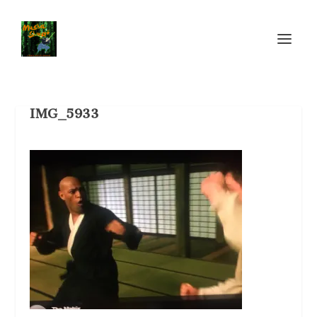
IMG_5933