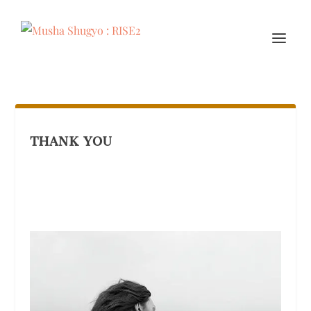
THANK YOU