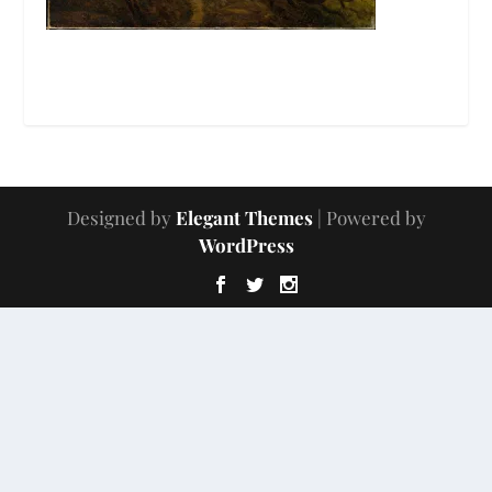
Designed by
Elegant Themes
| Powered by
WordPress