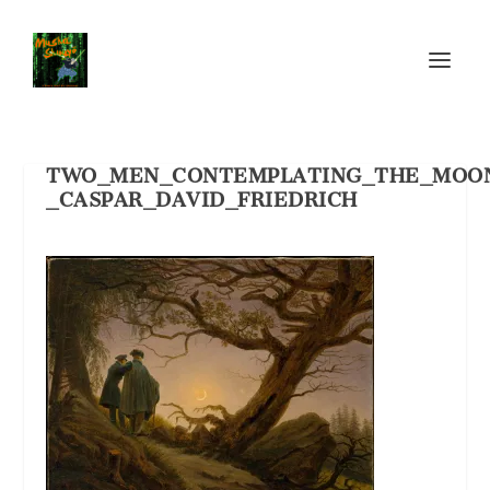
TWO_MEN_CONTEMPLATING_THE_MOO
_CASPAR_DAVID_FRIEDRICH