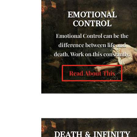
EMOTIONAL
CONTROL
Emotional Control can be the
difference between life and
death. Work on this constantly.
Read About This
DEATH & INFINITY