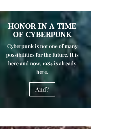
HONOR IN A TIME
OF CYBERPUNK
Cyberpunk is not one of many
possibilities for the future. It is
here and now. 1984 is already
here.
And?