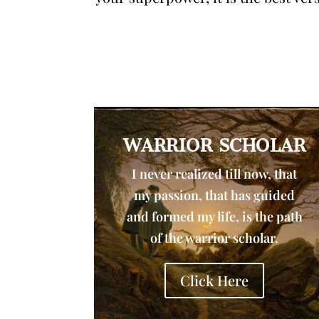
WARRIOR SCHOLAR
I never realized till now, that
my passion, that has guided
and formed my life, is the path
of the warrior scholar.
Click Here