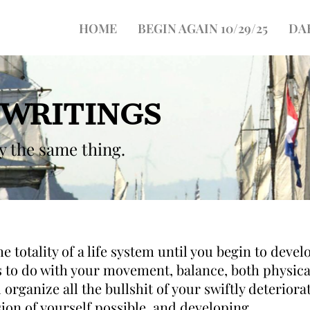
HOME
BEGIN AGAIN 10/29/25
DA
 WRITINGS
ay the same thing.
 totality of a life system until you begin to develo
s to do with your movement, balance, both physica
 organize all the bullshit of your swiftly deterio
sion of yourself possible, and developing.