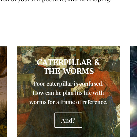
CATERPILLAR &
THE WORMS
Poor caterpillar is confused.
How can he plan his life with
worms for a frame of reference.
And?