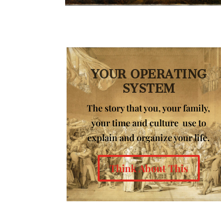
YOUR OPERATING
SYSTEM
The story that you, your family,
your time and culture use to
explain and organize your life.
Think About This