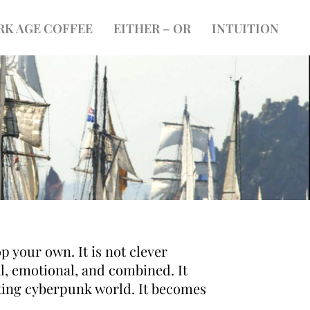
RK AGE COFFEE
EITHER – OR
INTUITION
p your own. It is not clever
l, emotional, and combined. It
rating cyberpunk world. It becomes