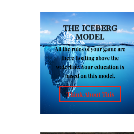
THE ICEBERG
MODEL
All the rules of your game are
there floating above the
waterline. Your education is
based on this model.
Think About This