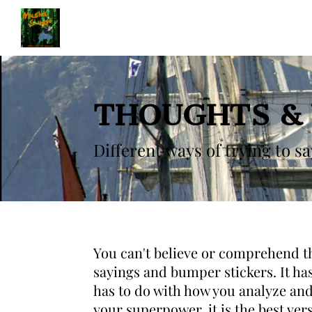
THOUGHTS &
Different ways of trying to s
You can't believe or comprehend the
sayings and bumper stickers. It ha
has to do with how you analyze and
your superpower, it is the best ver