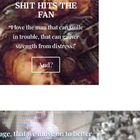
SHIT HITS THE
FAN
“I love the man that can smile
in trouble, that can gather
strength from distress.”
And?
rage, that we move on to better