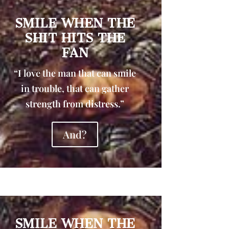
SMILE WHEN THE
SHIT HITS THE
FAN
“I love the man that can smile
in trouble, that can gather
strength from distress.”
And?
SMILE WHEN THE