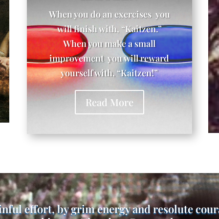
When you do an exercises you
will finish with, “Kaitzen.”
When you make a small
improvement you will reward
yourself with, “Kaitzen!”
Read More
inful effort, by grim energy and resolute cou