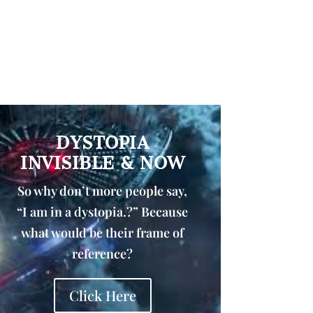
DYSTOPIA
INVISIBLE & NOW
So why don’t more people say,
“I am in a dystopia.?” Because
what would be their frame of
reference?
Click Here