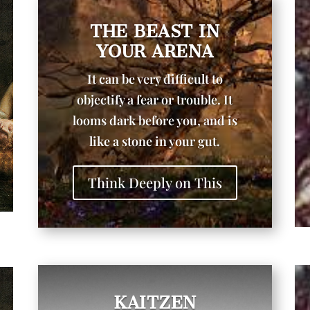
THE BEAST IN
YOUR ARENA
It can be very difficult to
objectify a fear or trouble. It
looms dark before you, and is
like a stone in your gut.
Think Deeply on This
KAITZEN