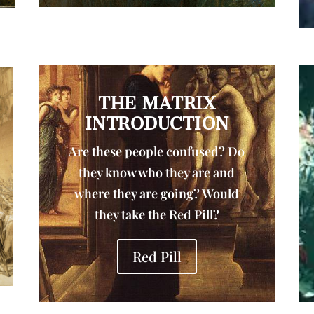
THE MATRIX
INTRODUCTION
Are these people confused? Do
they know who they are and
where they are going? Would
they take the Red Pill?
Red Pill