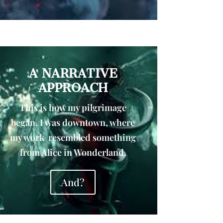
A NARRATIVE
APPROACH
This is how my pilgrimage
began. I was downtown, where
my work resembled something
from Alice in Wonderland,
And?