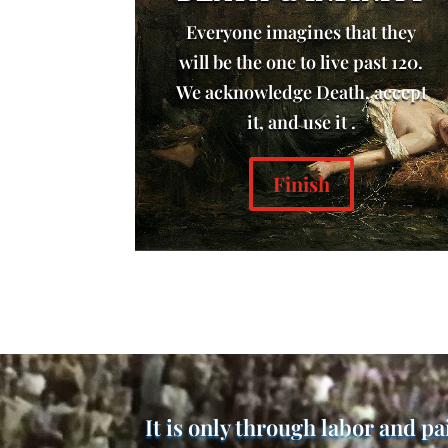
Everyone imagines that they
will be the one to live past 120.
We acknowledge Death, accept
it, and use it .
Finish
It is only through labor and pa