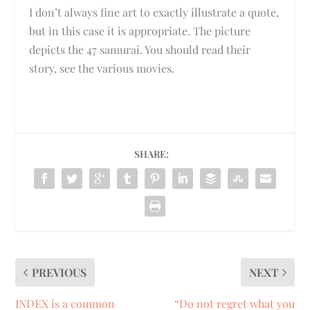
I don’t always fine art to exactly illustrate a quote,
but in this case it is appropriate. The picture
depicts the 47 samurai. You should read their
story, see the various movies.
SHARE:
PREVIOUS
NEXT
INDEX is a common
“Do not regret what you