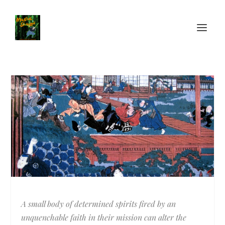
A small body of determined spirits fired by an
unquenchable faith in their mission can alter the