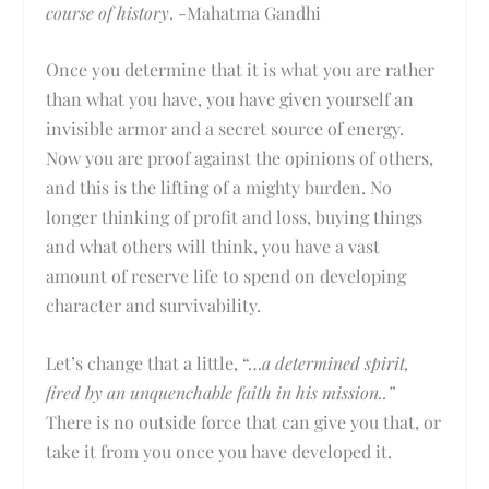
course of history
. -Mahatma Gandhi
Once you determine that it is what you are rather
than what you have, you have given yourself an
invisible armor and a secret source of energy.
Now you are proof against the opinions of others,
and this is the lifting of a mighty burden. No
longer thinking of profit and loss, buying things
and what others will think, you have a vast
amount of reserve life to spend on developing
character and survivability.
Let’s change that a little, “…
a determined spirit,
fired by an unquenchable faith in his mission..”
There is no outside force that can give you that, or
take it from you once you have developed it.